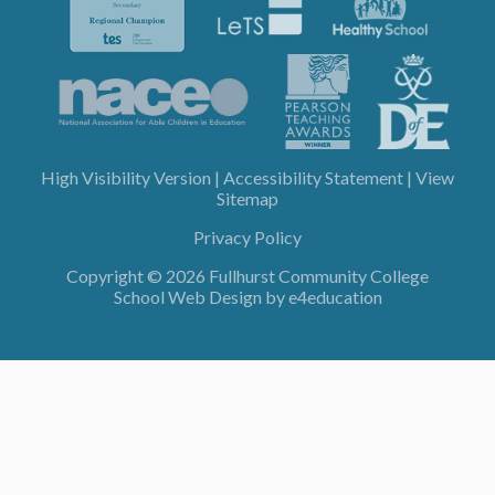
High Visibility Version
|
Accessibility Statement
|
View
Sitemap
Privacy Policy
Copyright © 2026 Fullhurst Community College
School Web Design by
e4education