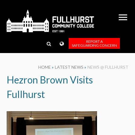
Skip to content ↓
REPORT A
SAFEGUARDING CONCERN
HOME
»
LATEST NEWS
»
NEWS @ FULLHURST
Hezron Brown Visits
Fullhurst