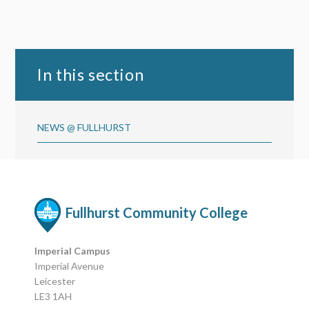
In this section
NEWS @ FULLHURST
Fullhurst Community College
Imperial Campus
Imperial Avenue
Leicester
LE3 1AH