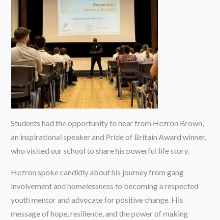
Students had the opportunity to hear from Hezron Brown,
an inspirational speaker and Pride of Britain Award winner,
who visited our school to share his powerful life story.
Hezron spoke candidly about his journey from gang
involvement and homelessness to becoming a respected
youth mentor and advocate for positive change. His
message of hope, resilience, and the power of making