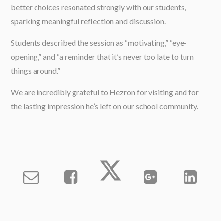
better choices resonated strongly with our students,
sparking meaningful reflection and discussion.
Students described the session as “motivating,” “eye-
opening,” and “a reminder that it’s never too late to turn
things around.”
We are incredibly grateful to Hezron for visiting and for
the lasting impression he’s left on our school community.