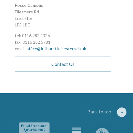
Fosse Campus
Ellesmere Rd
Leicester
LE3 1BE
tel: 0116 282 4326
fax: 0116 282 5781
email:
office@fullhurst.leicester.sch.uk
Contact Us
Back to top