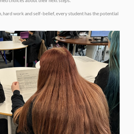
med choices about their next steps.
hard work and self-belief, every student has the potential