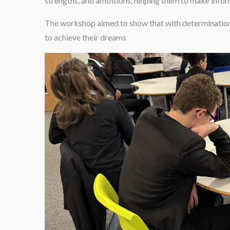
strengths, and ambitions, helping them to make infor
The workshop aimed to show that with determination, 
to achieve their dreams