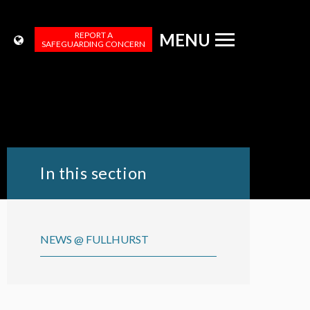
REPORT A
MENU
SAFEGUARDING CONCERN
In this section
NEWS @ FULLHURST