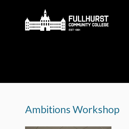
Skip to content ↓
Ambitions Workshop