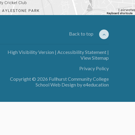
Back to top
High Visibility Version
|
Accessibility Statement
|
View Sitemap
Privacy Policy
Copyright © 2026 Fullhurst Community College
School Web Design by
e4education