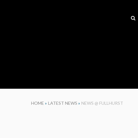
HOME
»
LATEST NEWS
»
NEWS @ FULLHURST