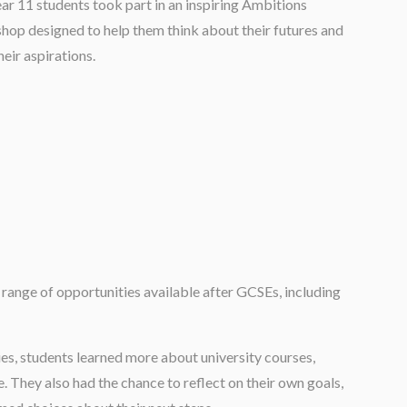
ar 11 students took part in an inspiring Ambitions
op designed to help them think about their futures and
heir aspirations.
range of opportunities available after GCSEs, including
es, students learned more about university courses,
. They also had the chance to reflect on their own goals,