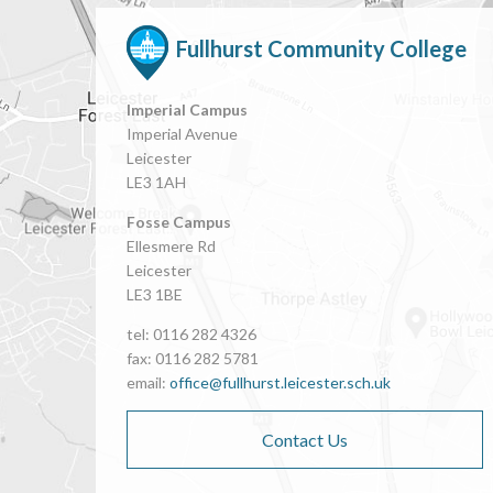
Fullhurst Community College
Imperial Campus
Imperial Avenue
Leicester
LE3 1AH
Fosse Campus
Ellesmere Rd
Leicester
LE3 1BE
tel: 0116 282 4326
fax: 0116 282 5781
email:
office@fullhurst.leicester.sch.uk
Contact Us