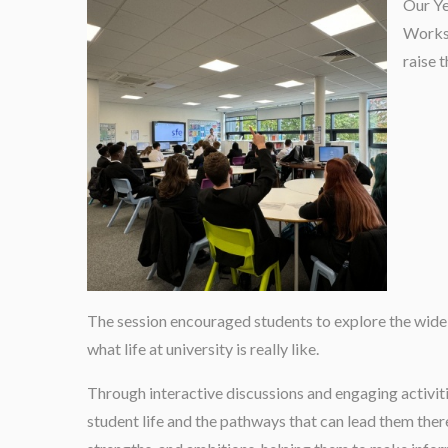
Our Ye
Worksh
raise t
The session encouraged students to explore the wide 
what life at university is really like.
Through interactive discussions and engaging activiti
student life and the pathways that can lead them there