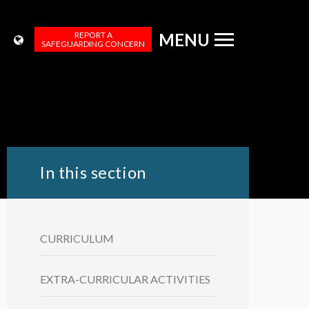
REPORT A
MENU
SAFEGUARDING CONCERN
In this section
CURRICULUM
EXTRA-CURRICULAR ACTIVITIES