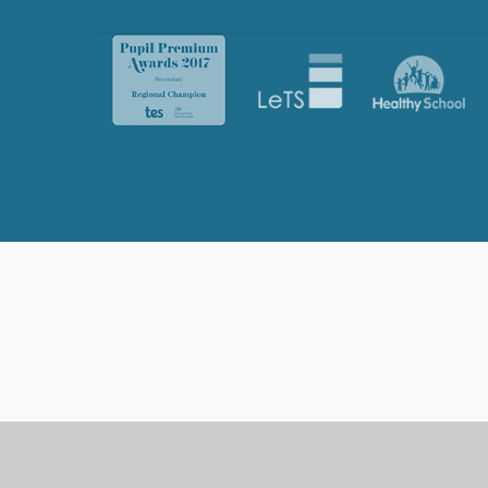
Cookie Policy