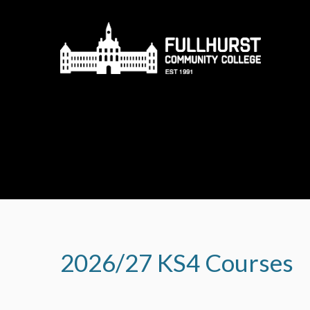
Skip to content ↓
2026/27 KS4 Courses