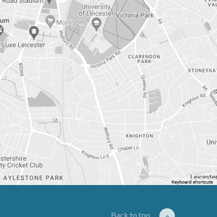
Back to top