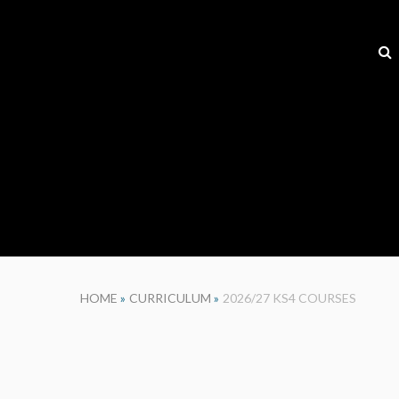
HOME
»
CURRICULUM
»
2026/27 KS4 COURSES