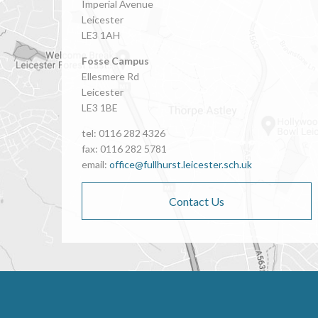
Imperial Avenue
Leicester
LE3 1AH
Fosse Campus
Ellesmere Rd
Leicester
LE3 1BE
tel: 0116 282 4326
fax: 0116 282 5781
email:
office@fullhurst.leicester.sch.uk
Contact Us