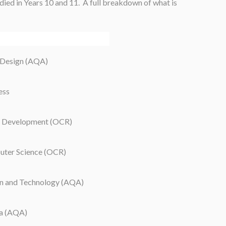
tudied in Years 10 and 11. A full breakdown of what is
 Design (AQA)
ess
 Development (OCR)
ter Science (OCR)
n and Technology (AQA)
a (AQA)