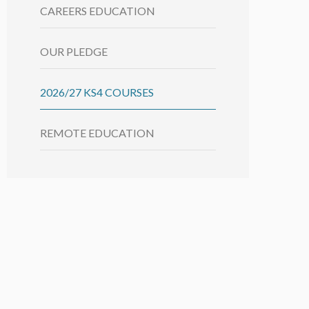
CAREERS EDUCATION
OUR PLEDGE
2026/27 KS4 COURSES
REMOTE EDUCATION