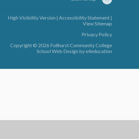
High Visibility Version
|
Accessibility Statement
|
View Sitemap
Privacy Policy
Copyright © 2026 Fullhurst Community College
School Web Design by
e4education