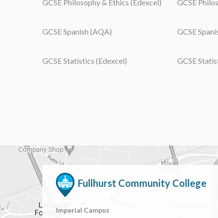
GCSE Philosophy & Ethics (Edexcel)
GCSE Philos
GCSE Spanish (AQA)
GCSE Spanis
GCSE Statistics (Edexcel)
GCSE Statis
Fullhurst Community College
Imperial Campus