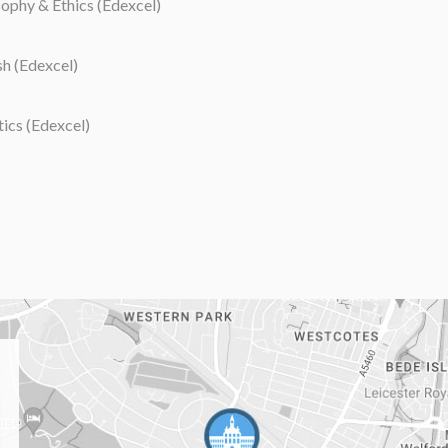
ophy & Ethics (Edexcel)
h (Edexcel)
tics (Edexcel)