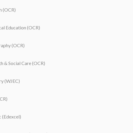
h (OCR)
cal Education (OCR)
aphy (OCR)
 & Social Care (OCR)
ry (WJEC)
CR)
 (Edexcel)