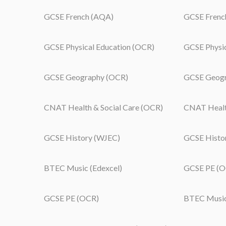
GCSE French (AQA)
GCSE Frenc
GCSE Physical Education (OCR)
GCSE Physi
GCSE Geography (OCR)
GCSE Geogr
CNAT Health & Social Care (OCR)
CNAT Health
GCSE History (WJEC)
GCSE Histo
BTEC Music (Edexcel)
GCSE PE (O
GCSE PE (OCR)
BTEC Music