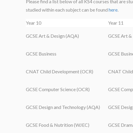
Please find a list below of all KS4 courses that are s
studied within each subject can be found
here
.
Year 10
Year 11
GCSE Art & Design (AQA)
GCSE Art &
GCSE Business
GCSE Busin
CNAT Child Development (OCR)
CNAT Child
GCSE Computer Science (OCR)
GCSE Compu
GCSE Design and Technology (AQA)
GCSE Desig
GCSE Food & Nutrition (WJEC)
GCSE Dram