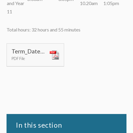
and Year
10.20am
1:05pm
11
Total hours: 32 hours and 55 minutes
Term_Dates_2026-27
PDF File
In this section