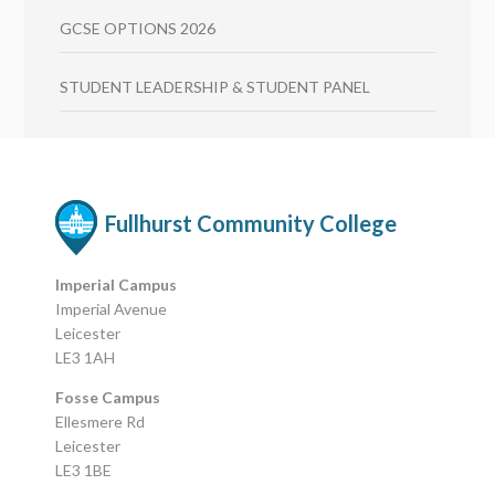
GCSE OPTIONS 2026
STUDENT LEADERSHIP & STUDENT PANEL
Fullhurst Community College
Imperial Campus
Imperial Avenue
Leicester
LE3 1AH
Fosse Campus
Ellesmere Rd
Leicester
LE3 1BE