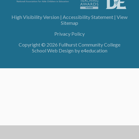
High Visibility Version
|
Accessibility Statement
|
View
Sitemap
Privacy Policy
Copyright © 2026 Fullhurst Community College
School Web Design by
e4education