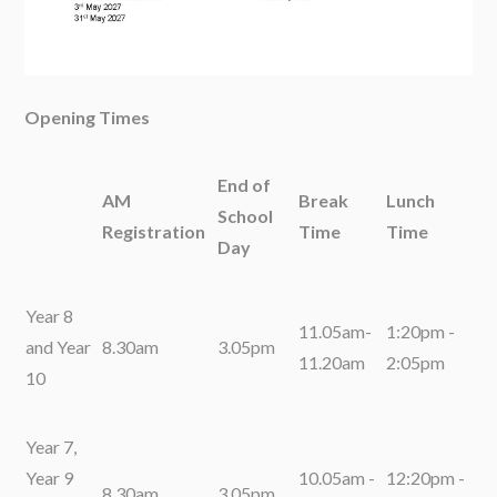
Opening Times
End of
AM
Break
Lunch
School
Registration
Time
Time
Day
Year 8
11.05am-
1:20pm -
and Year
8.30am
3.05pm
11.20am
2:05pm
10
Year 7,
Year 9
10.05am -
12:20pm -
8.30am
3.05pm