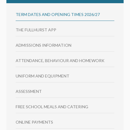
TERM DATES AND OPENING TIMES 2026/27
THE FULLHURST APP
ADMISSIONS INFORMATION
ATTENDANCE, BEHAVIOUR AND HOMEWORK
UNIFORM AND EQUIPMENT
ASSESSMENT
FREE SCHOOL MEALS AND CATERING
ONLINE PAYMENTS