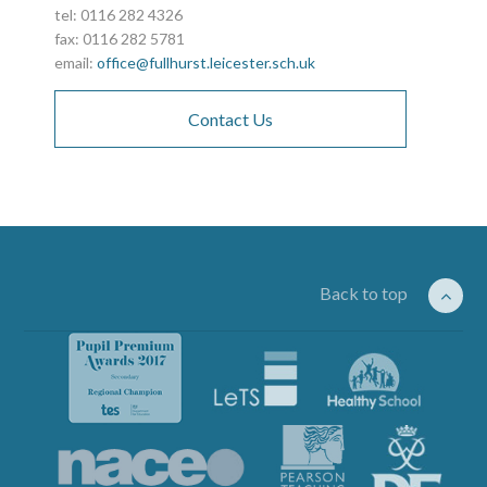
tel: 0116 282 4326
fax: 0116 282 5781
email:
office@fullhurst.leicester.sch.uk
Contact Us
Back to top