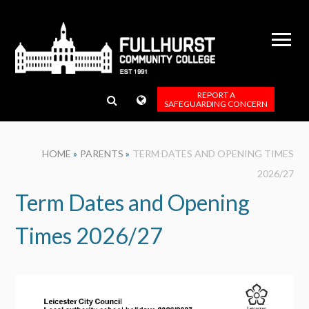
Skip to content ↓
REPORT A
SAFEGUARDING CONCERN
HOME
»
PARENTS
»
TERM DATES AND OPENING TIMES
2026/27
Term Dates and Opening
Times 2026/27