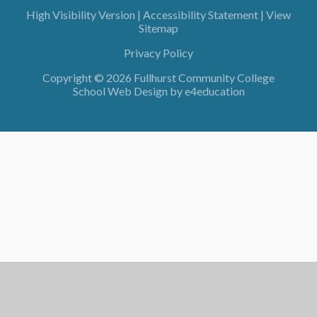
High Visibility Version
|
Accessibility Statement
|
View
Sitemap
Privacy Policy
Copyright © 2026 Fullhurst Community College
School Web Design by
e4education
Cookie Policy