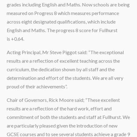
grades including English and Maths. Now schools are being
measured on Progress 8 which measures performance
across eight designated qualifications, which include
English and Maths. The progress 8 score for Fullhurst
is +0.64.
Acting Principal, Mr Steve Piggot said: “The exceptional
results are a reflection of excellent teaching across the
curriculum, the dedication shown by all staff and the
determination and effort of the students. We are all very
proud of their achievements”.
Chair of Governors, Rick Moore said; “These excellent
results are a reflection of the hard work, effort and
commitment of both the students and staff at Fullhurst. We
are particularly pleased given the introduction of new
GCSE courses and to see several students achieve a grade 9