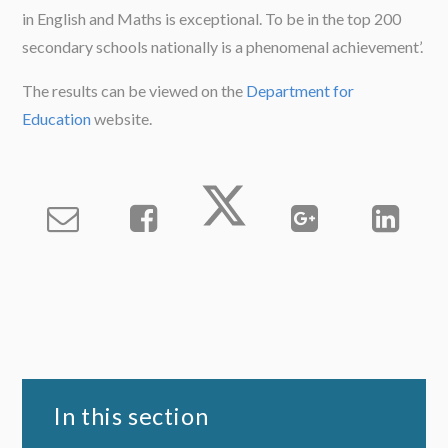
in English and Maths is exceptional. To be in the top 200
secondary schools nationally is a phenomenal achievement’.
The results can be viewed on the
Department for
Education
website.
In this section