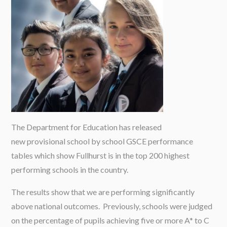
The Department for Education has released
new provisional school by school GSCE performance
tables which show Fullhurst is in the top 200 highest
performing schools in the country.
The results show that we are performing significantly
above national outcomes. Previously, schools were judged
on the percentage of pupils achieving five or more A* to C