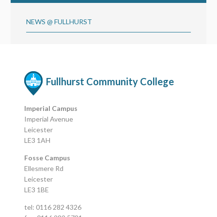
NEWS @ FULLHURST
Fullhurst Community College
Imperial Campus
Imperial Avenue
Leicester
LE3 1AH
Fosse Campus
Ellesmere Rd
Leicester
LE3 1BE
tel: 0116 282 4326