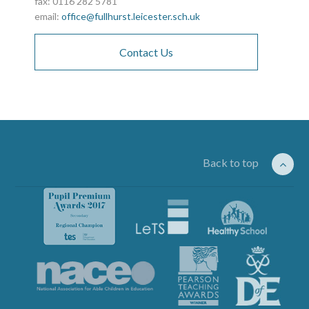
fax: 0116 282 5781
email:
office@fullhurst.leicester.sch.uk
Contact Us
Back to top