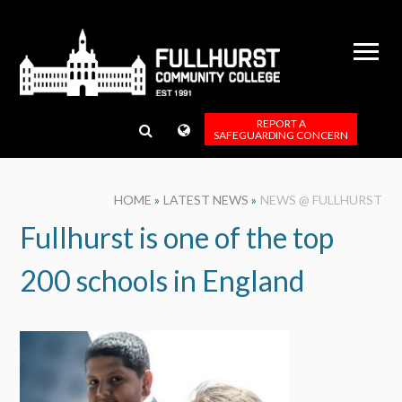
Skip to content ↓
REPORT A
SAFEGUARDING CONCERN
HOME
»
LATEST NEWS
»
NEWS @ FULLHURST
Fullhurst is one of the top
200 schools in England