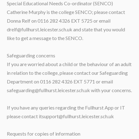
Special Educational Needs Co-ordinator (SENCO)
Catherine Murphy is the college SENCO; please contact
Donna Relf on 0116 282 4326 EXT 5725 or email
drelf@fullhurst.leicester.sch.uk and state that you would
like to get a message to the SENCO.
Safeguarding concerns
If you are worried about a child or the behaviour of an adult
in relation to the college, please contact our Safeguarding
Department on 0116 282 4326 EXT 5771 or email
safeguarding@fullhurst.leicester.sch.uk with your concerns.
If you have any queries regarding the Fullhurst App or IT
please contact itsupport@fullhurst.leicester.sch.uk
Requests for copies of information