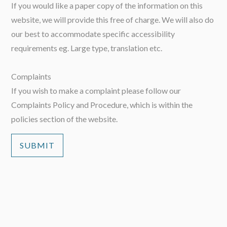
If you would like a paper copy of the information on this
website, we will provide this free of charge. We will also do
our best to accommodate specific accessibility
requirements eg. Large type, translation etc.
Complaints
If you wish to make a complaint please follow our
Complaints Policy and Procedure, which is within the
policies section of the website.
SUBMIT