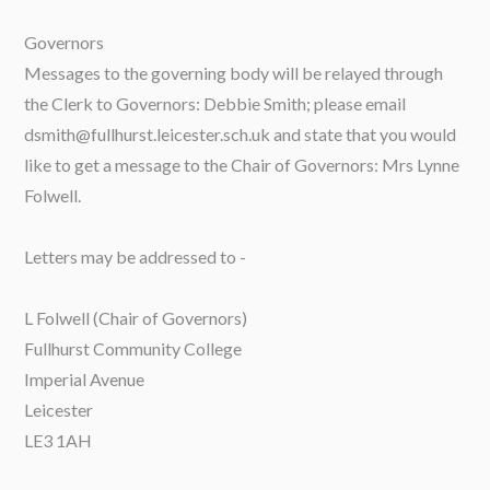
Governors
Messages to the governing body will be relayed through
the Clerk to Governors: Debbie Smith; please email
dsmith@fullhurst.leicester.sch.uk and state that you would
like to get a message to the Chair of Governors: Mrs Lynne
Folwell.
Letters may be addressed to -
L Folwell (Chair of Governors)
Fullhurst Community College
Imperial Avenue
Leicester
LE3 1AH