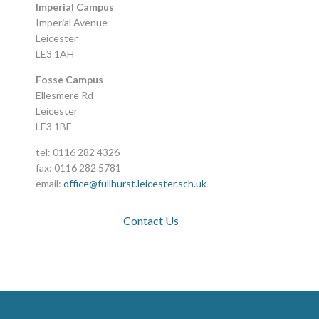
Imperial Campus
Imperial Avenue
Leicester
LE3 1AH
Fosse Campus
Ellesmere Rd
Leicester
LE3 1BE
tel: 0116 282 4326
fax: 0116 282 5781
email:
office@fullhurst.leicester.sch.uk
Contact Us