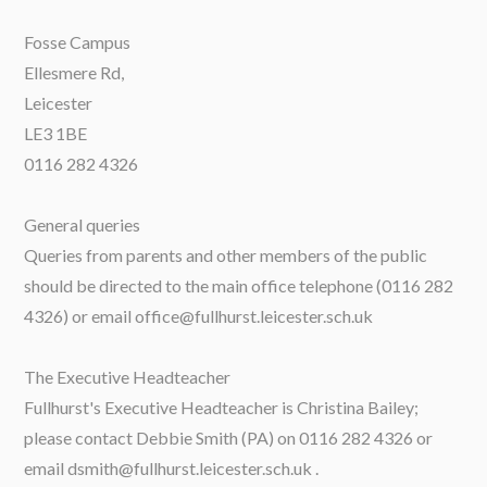
Fosse Campus
Ellesmere Rd,
Leicester
LE3 1BE
0116 282 4326
General queries
Queries from parents and other members of the public
should be directed to the main office telephone (0116 282
4326) or email office@fullhurst.leicester.sch.uk
The Executive Headteacher
Fullhurst's Executive Headteacher is Christina Bailey;
please contact Debbie Smith (PA) on 0116 282 4326 or
email dsmith@fullhurst.leicester.sch.uk .