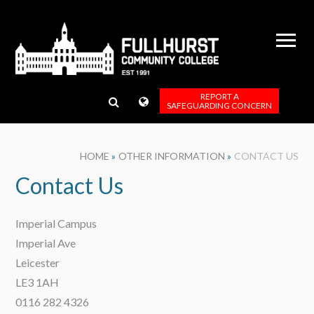
Skip to content ↓
REPORT A
SAFEGUARDING CONCERN
HOME
»
OTHER INFORMATION
»
CONTACT US
Contact Us
Imperial Campus
Imperial Ave
Leicester
LE3 1AH
0116 282 4326