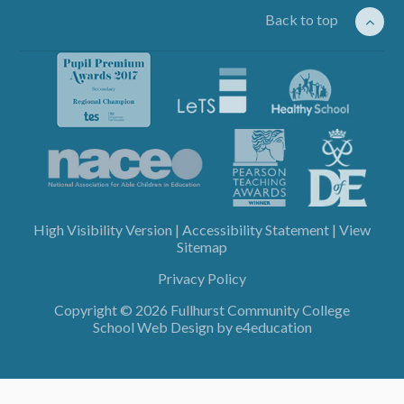
Back to top
High Visibility Version
|
Accessibility Statement
|
View
Sitemap
Privacy Policy
Copyright © 2026 Fullhurst Community College
School Web Design by
e4education