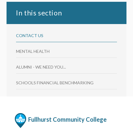
In this section
CONTACT US
MENTAL HEALTH
ALUMNI - WE NEED YOU...
SCHOOLS FINANCIAL BENCHMARKING
Fullhurst Community College