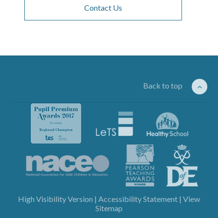
Contact Us
Back to top
High Visibility Version
|
Accessibility Statement
|
View
Sitemap