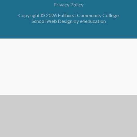
Privacy Policy
Copyright © 2026 Fullhurst Community College
School Web Design by
e4education
Cookie Policy
This site uses cookies to store information on your computer.
Click here for more information