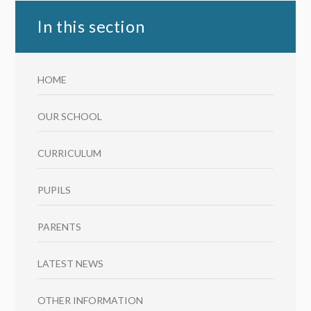
In this section
HOME
OUR SCHOOL
CURRICULUM
PUPILS
PARENTS
LATEST NEWS
OTHER INFORMATION