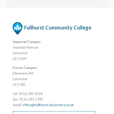
Fullhurst Community College
Imperial Campus
Imperial Avenue
Leicester
LE3 1AH
Fosse Campus
Ellesmere Rd
Leicester
LE3 1BE
tel: 0116 282 4326
fax: 0116 282 5781
email:
office@fullhurst.leicester.sch.uk