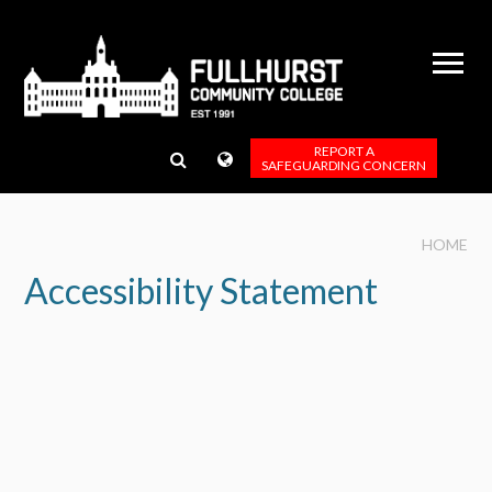
Skip to content ↓
REPORT A
SAFEGUARDING CONCERN
HOME
Accessibility Statement