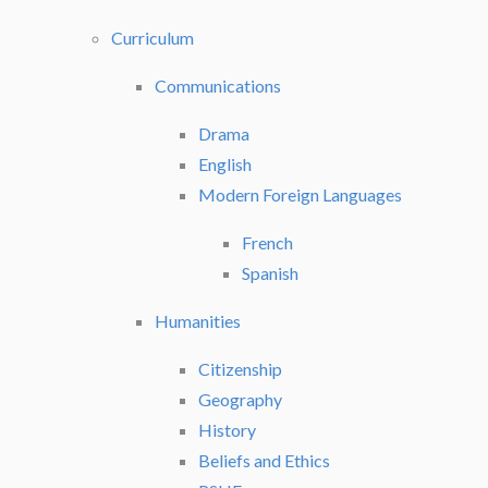
Curriculum
Communications
Drama
English
Modern Foreign Languages
French
Spanish
Humanities
Citizenship
Geography
History
Beliefs and Ethics