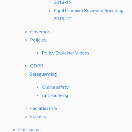
2018-19
Pupil Premium Review of Spending
2019-20
Governors
Policies
Policy Explainer Videos
GDPR
Safeguarding
Online safety
Anti-bullying
Facilities hire
Equality
Curriculum