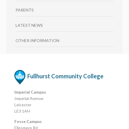
PARENTS
LATEST NEWS
OTHER INFORMATION
Fullhurst Community College
Imperial Campus
Imperial Avenue
Leicester
LE3 1AH
Fosse Campus
Ellesmere Rd