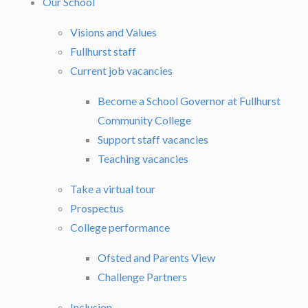
Our School
Visions and Values
Fullhurst staff
Current job vacancies
Become a School Governor at Fullhurst
Community College
Support staff vacancies
Teaching vacancies
Take a virtual tour
Prospectus
College performance
Ofsted and Parents View
Challenge Partners
Inclusion