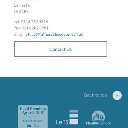
Leicester
LE3 1BE
tel: 0116 282 4326
fax: 0116 282 5781
email:
office@fullhurst.leicester.sch.uk
Contact Us
Back to top