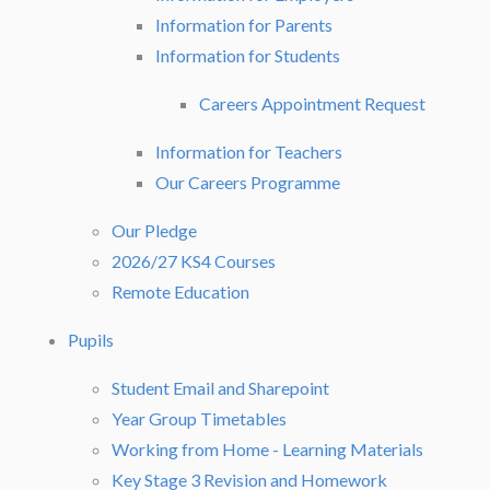
Information for Parents
Information for Students
Careers Appointment Request
Information for Teachers
Our Careers Programme
Our Pledge
2026/27 KS4 Courses
Remote Education
Pupils
Student Email and Sharepoint
Year Group Timetables
Working from Home - Learning Materials
Key Stage 3 Revision and Homework