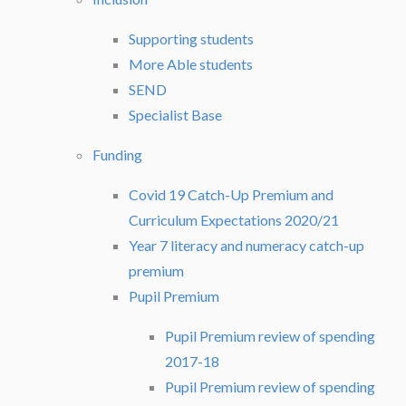
Supporting students
More Able students
SEND
Specialist Base
Funding
Covid 19 Catch-Up Premium and
Curriculum Expectations 2020/21
Year 7 literacy and numeracy catch-up
premium
Pupil Premium
Pupil Premium review of spending
2017-18
Pupil Premium review of spending