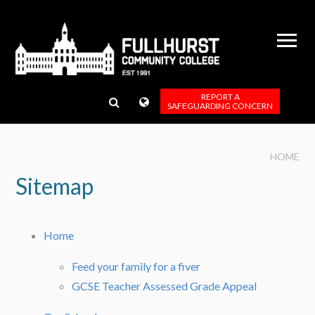
Skip to content ↓
REPORT A
SAFEGUARDING CONCERN
HOME
Sitemap
Home
Feed your family for a fiver
GCSE Teacher Assessed Grade Appeal