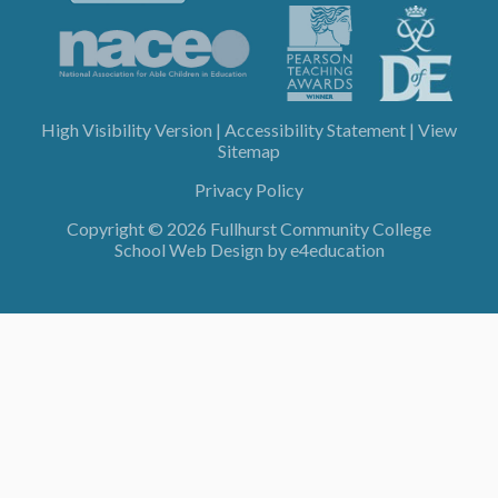
High Visibility Version
|
Accessibility Statement
|
View
Sitemap
Privacy Policy
Copyright © 2026 Fullhurst Community College
School Web Design by
e4education