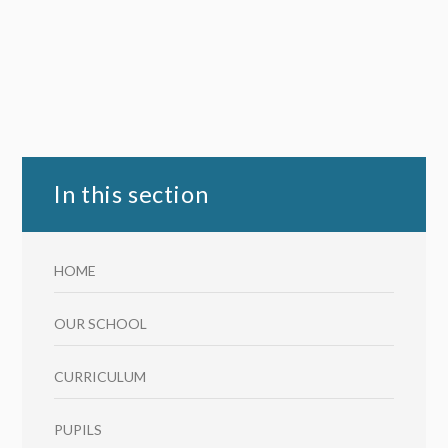
In this section
HOME
OUR SCHOOL
CURRICULUM
PUPILS