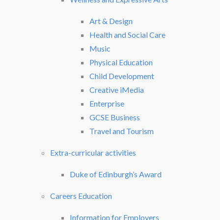
Art & Design
Health and Social Care
Music
Physical Education
Child Development
Creative iMedia
Enterprise
GCSE Business
Travel and Tourism
Extra-curricular activities
Duke of Edinburgh’s Award
Careers Education
Information for Employers