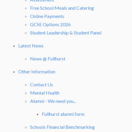
Free School Meals and Catering
Online Payments
GCSE Options 2026
Student Leadership & Student Panel
Latest News
News @ Fullhurst
Other Information
Contact Us
Mental Health
Alumni - We need you...
Fullhurst alumni form
Schools Financial Benchmarking