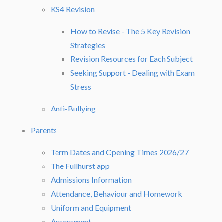
KS4 Revision
How to Revise - The 5 Key Revision
Strategies
Revision Resources for Each Subject
Seeking Support - Dealing with Exam
Stress
Anti-Bullying
Parents
Term Dates and Opening Times 2026/27
The Fullhurst app
Admissions Information
Attendance, Behaviour and Homework
Uniform and Equipment
Assessment