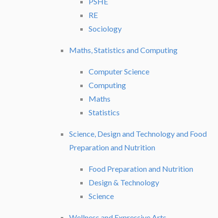
PSHE
RE
Sociology
Maths, Statistics and Computing
Computer Science
Computing
Maths
Statistics
Science, Design and Technology and Food
Preparation and Nutrition
Food Preparation and Nutrition
Design & Technology
Science
Wellness and Expressive Arts