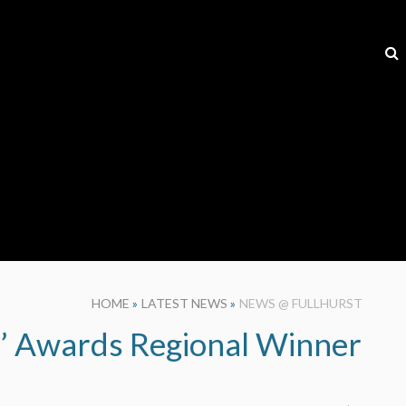
HOME
»
LATEST NEWS
»
NEWS @ FULLHURST
s’ Awards Regional Winner