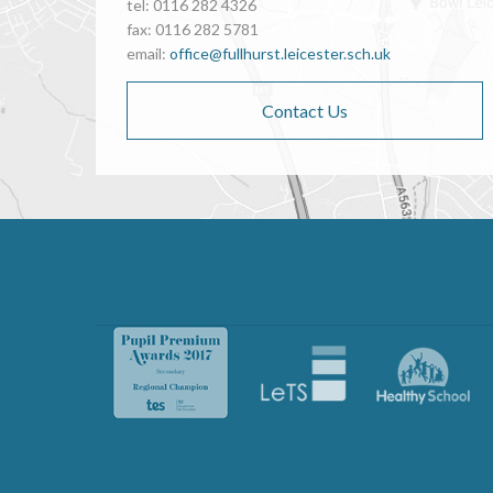
tel: 0116 282 4326
fax: 0116 282 5781
email:
office@fullhurst.leicester.sch.uk
Contact Us