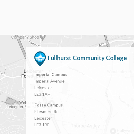
Fullhurst Community College
Imperial Campus
Imperial Avenue
Leicester
LE3 1AH
Fosse Campus
Ellesmere Rd
Leicester
LE3 1BE