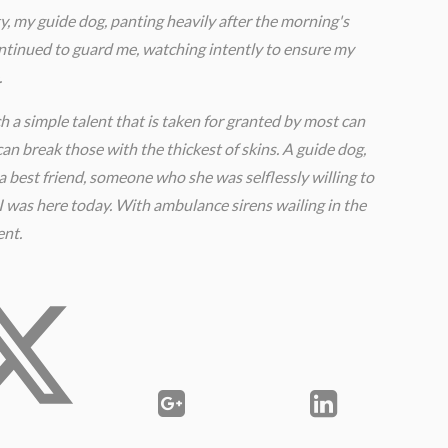
y, my guide dog, panting heavily after the morning's
ontinued to guard me, watching intently to ensure my
.
ch a simple talent that is taken for granted by most can
an break those with the thickest of skins. A guide dog,
as a best friend, someone who she was selflessly willing to
I was here today. With ambulance sirens wailing in the
ent.