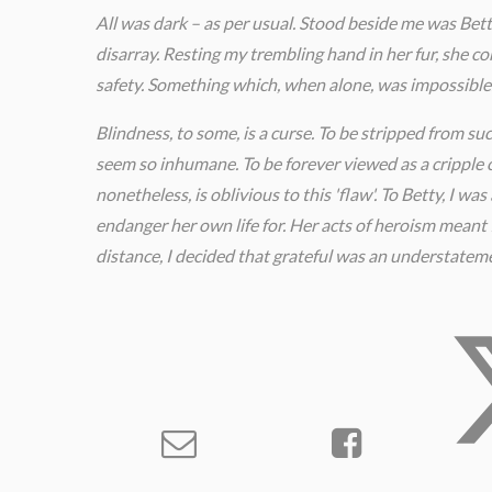
All was dark – as per usual. Stood beside me was Bett
disarray. Resting my trembling hand in her fur, she c
safety. Something which, when alone, was impossible
Blindness, to some, is a curse. To be stripped from su
seem so inhumane. To be forever viewed as a cripple c
nonetheless, is oblivious to this 'flaw'. To Betty, I w
endanger her own life for. Her acts of heroism meant 
distance, I decided that grateful was an understatem