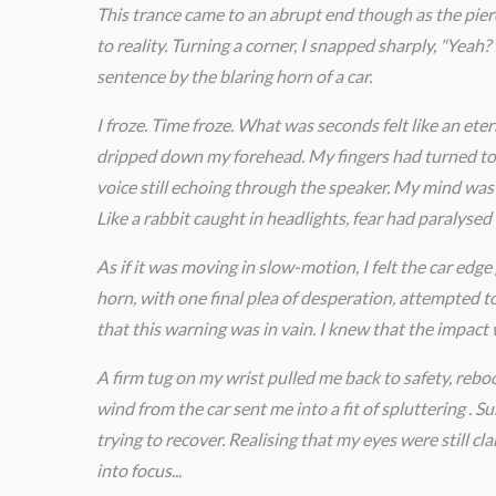
This trance came to an abrupt end though as the pi
to reality. Turning a corner, I snapped sharply, "Yeah
sentence by the blaring horn of a car.
I froze. Time froze. What was seconds felt like an ete
dripped down my forehead. My fingers had turned to b
voice still echoing through the speaker. My mind was
Like a rabbit caught in headlights, fear had paralysed
As if it was moving in slow-motion, I felt the car edge 
horn, with one final plea of desperation, attempted t
that this warning was in vain. I knew that the impact w
A firm tug on my wrist pulled me back to safety, rebo
wind from the car sent me into a fit of spluttering .
trying to recover. Realising that my eyes were still cl
into focus...