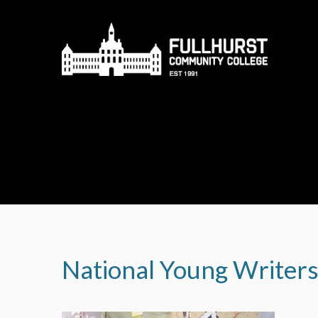
Skip to content ↓
National Young Writer