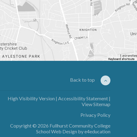
Back to top
High Visibility Version
|
Accessibility Statement
|
View Sitemap
Privacy Policy
Copyright © 2026 Fullhurst Community College
School Web Design by
e4education