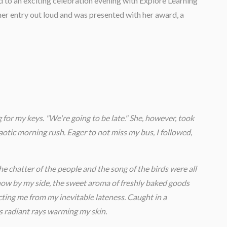
d to an exciting celebration evening with Explore Learning
er entry out loud and was presented with her award, a
 for my keys. "We're going to be late." She, however, took
aotic morning rush. Eager to not miss my bus, I followed,
he chatter of the people and the song of the birds were all
y now by my side, the sweet aroma of freshly baked goods
cting me from my inevitable lateness. Caught in a
s radiant rays warming my skin.