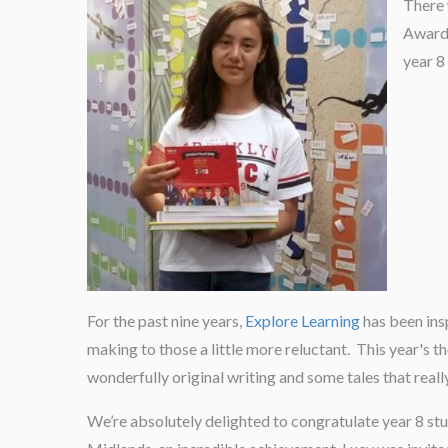
There 
Awards
year 8
For the past nine years,
Explore Learning
has been insp
making to those a little more reluctant. This year's t
wonderfully original writing and some tales that real
We’re absolutely delighted to congratulate year 8 st