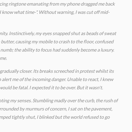
ercing ringtone emanating from my phone dragged me back
? I know what time-". Without warning, I was cut off mid-
rnity. Instinctively, my eyes snapped shut as beads of sweat
utter, causing my mobile to crash to the floor, confused
 numb; the ability to focus had suddenly become a luxury.
 me.
gradually closer. Its breaks screeched in protest whilst its
o alert me of the incoming danger. Unable to react, I knew
ould be fatal. I expected it to be over. But it wasn't.
oting my senses. Stumbling madly over the curb, the rush of
 Surrounded by murmurs of concern, I sat on the pavement,
amped tightly shut, I blinked but the world refused to go