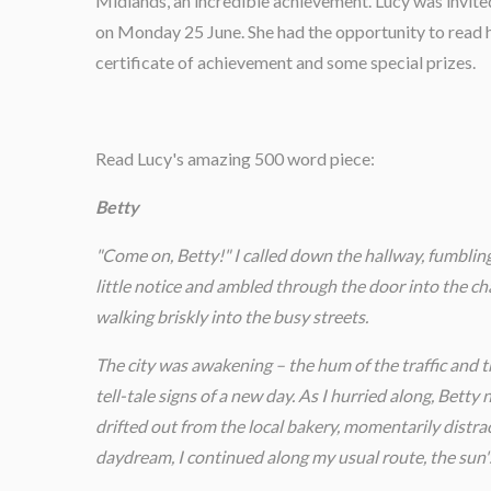
Midlands, an incredible achievement. Lucy was invite
on Monday 25 June. She had the opportunity to read h
certificate of achievement and some special prizes.
Read Lucy's amazing 500 word piece:
Betty
"Come on, Betty!" I called down the hallway, fumbling
little notice and ambled through the door into the ch
walking briskly into the busy streets.
The city was awakening – the hum of the traffic and t
tell-tale signs of a new day. As I hurried along, Bett
drifted out from the local bakery, momentarily distra
daydream, I continued along my usual route, the sun'