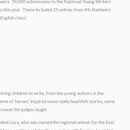
were 39,000 submissions to the National Young Writers’
 this year. These included 25 entries from Ms Baldwin’s
 English class!
iring children to write, from the young authors in the
heme of ‘heroes’ inspired some really heartfelt stories, some
ly made the judges laugh!
udent Lucy, who was named the regional winner for the East