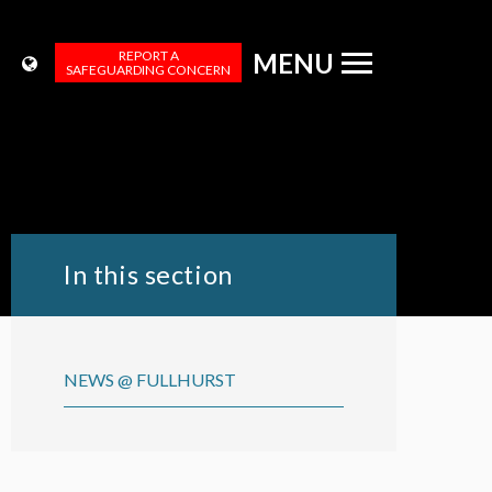
REPORT A
MENU
SAFEGUARDING CONCERN
In this section
NEWS @ FULLHURST