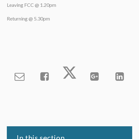
Leaving FCC @ 1.20pm
Returning @ 5.30pm
In this section