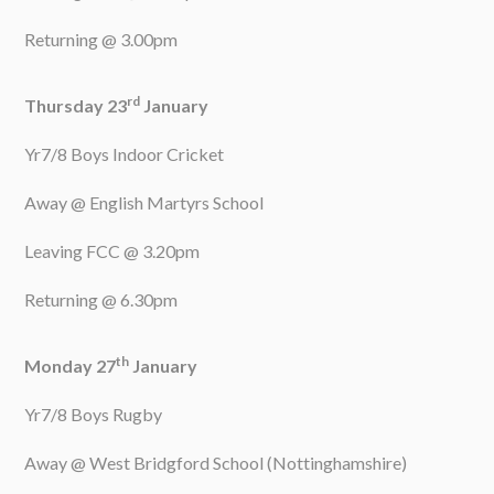
Returning @ 3.00pm
rd
Thursday 23
January
Yr7/8 Boys Indoor Cricket
Away @ English Martyrs School
Leaving FCC @ 3.20pm
Returning @ 6.30pm
th
Monday 27
January
Yr7/8 Boys Rugby
Away @ West Bridgford School (Nottinghamshire)