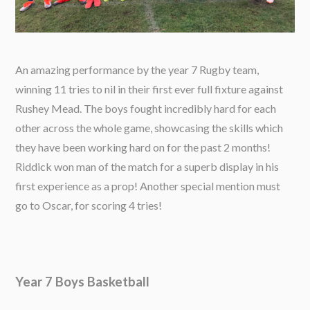
An amazing performance by the year 7 Rugby team,
winning 11 tries to nil in their first ever full fixture against
Rushey Mead. The boys fought incredibly hard for each
other across the whole game, showcasing the skills which
they have been working hard on for the past 2 months!
Riddick won man of the match for a superb display in his
first experience as a prop! Another special mention must
go to Oscar, for scoring 4 tries!
Year 7 Boys Basketball