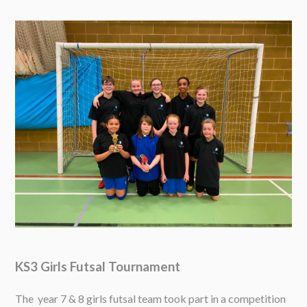
KS3 Girls Futsal Tournament
The year 7 & 8 girls futsal team took part in a competition