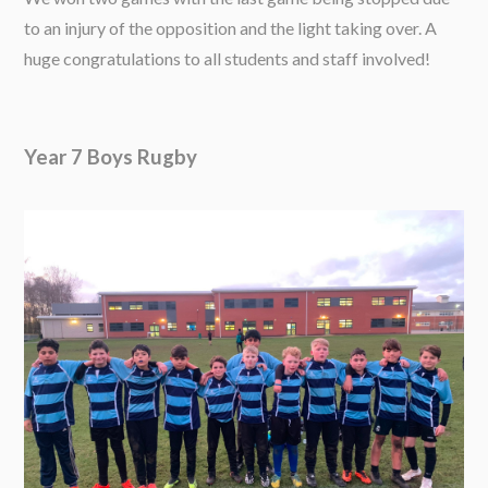
to an injury of the opposition and the light taking over. A
huge congratulations to all students and staff involved!
Year 7 Boys Rugby