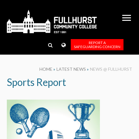
Skip to content ↓
REPORT A
SAFEGUARDING CONCERN
HOME
»
LATEST NEWS
»
NEWS @ FULLHURST
Sports Report