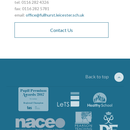
tel: 0116 282 4326
fax: 0116 282 5781
email:
office@fullhurst.leicester.sch.uk
Contact Us
Back to top