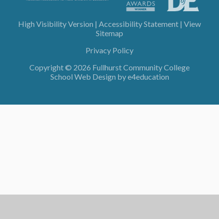
High Visibility Version
|
Accessibility Statement
|
View
Sitemap
Privacy Policy
Copyright © 2026 Fullhurst Community College
School Web Design by
e4education