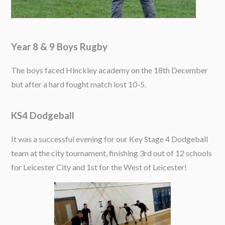
Year 8 & 9 Boys Rugby
The boys faced Hinckley academy on the 18th December
but after a hard fought match lost 10-5.
KS4 Dodgeball
It was a successful evening for our Key Stage 4 Dodgeball
team at the city tournament, finishing 3rd out of 12 schools
for Leicester City and 1st for the West of Leicester!