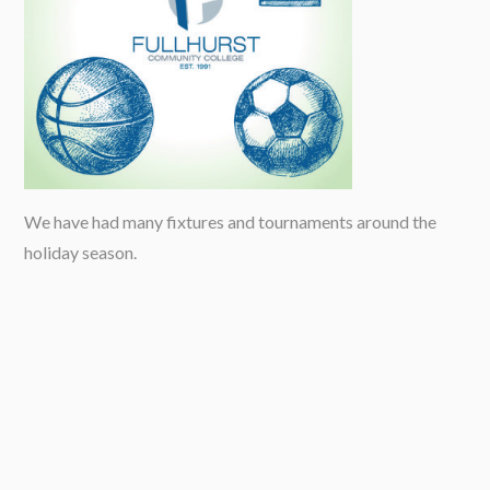
We have had many fixtures and tournaments around the
holiday season.