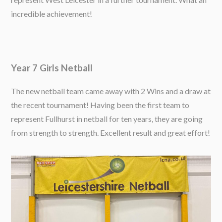
incredible achievement!
Year 7 Girls Netball
The new netball team came away with 2 Wins and a draw at
the recent tournament! Having been the first team to
represent Fullhurst in netball for ten years, they are going
from strength to strength. Excellent result and great effort!