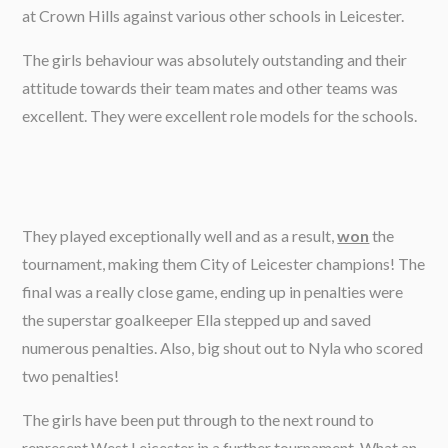
at Crown Hills against various other schools in Leicester.
The girls behaviour was absolutely outstanding and their
attitude towards their team mates and other teams was
excellent. They were excellent role models for the schools.
They played exceptionally well and as a result,
won
the
tournament, making them City of Leicester champions! The
final was a really close game, ending up in penalties were
the superstar goalkeeper Ella stepped up and saved
numerous penalties. Also, big shout out to Nyla who scored
two penalties!
The girls have been put through to the next round to
represent West Leicester in a further tournament. What an