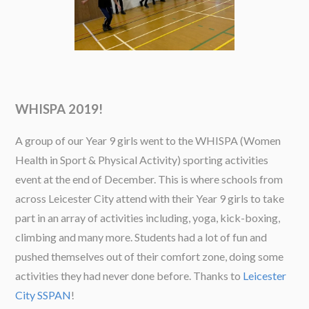
WHISPA 2019!
A group of our Year 9 girls went to the WHISPA (Women
Health in Sport & Physical Activity) sporting activities
event at the end of December. This is where schools from
across Leicester City attend with their Year 9 girls to take
part in an array of activities including, yoga, kick-boxing,
climbing and many more. Students had a lot of fun and
pushed themselves out of their comfort zone, doing some
activities they had never done before. Thanks to
Leicester
City SSPAN
!