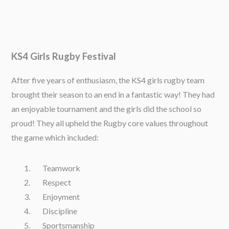
KS4 Girls Rugby Festival
After five years of enthusiasm, the KS4 girls rugby team
brought their season to an end in a fantastic way! They had
an enjoyable tournament and the girls did the school so
proud! They all upheld the Rugby core values throughout
the game which included:
Teamwork
Respect
Enjoyment
Discipline
Sportsmanship