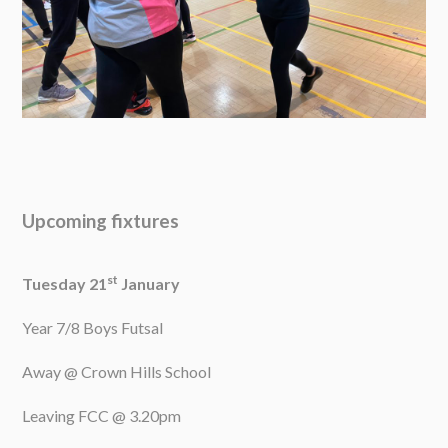
Upcoming fixtures
st
Tuesday 21
January
Year 7/8 Boys Futsal
Away @ Crown Hills School
Leaving FCC @ 3.20pm