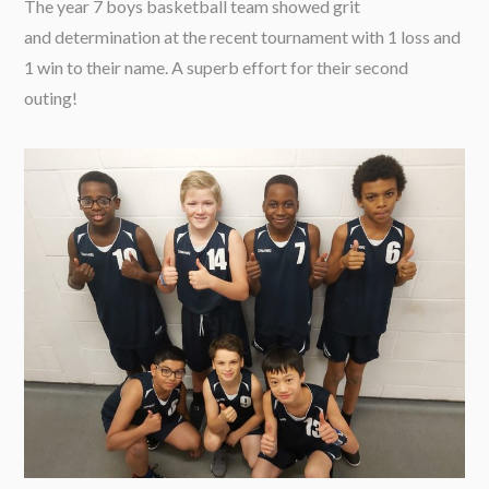
The year 7 boys basketball team showed grit
and determination at the recent tournament with 1 loss and
1 win to their name. A superb effort for their second
outing!