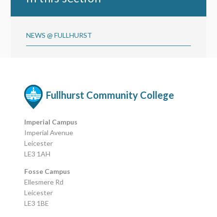
NEWS @ FULLHURST
Fullhurst Community College
Imperial Campus
Imperial Avenue
Leicester
LE3 1AH
Fosse Campus
Ellesmere Rd
Leicester
LE3 1BE