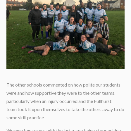
The other schools commented on how polite our students
were and how supportive they were to the other teams,
particularly when an injury occurred and the Fullhurst
team took it upon themselves to take the others away to do
some skill practice.
We won two games with the last game being stopped due