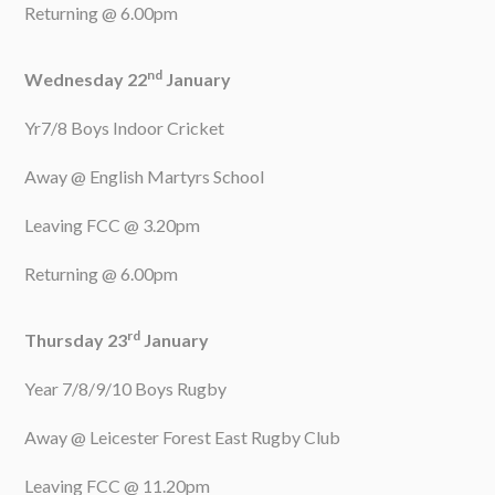
Returning @ 6.00pm
nd
Wednesday 22
January
Yr7/8 Boys Indoor Cricket
Away @ English Martyrs School
Leaving FCC @ 3.20pm
Returning @ 6.00pm
rd
Thursday 23
January
Year 7/8/9/10 Boys Rugby
Away @ Leicester Forest East Rugby Club
Leaving FCC @ 11.20pm