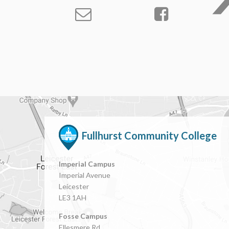
Fullhurst Community College
Imperial Campus
Imperial Avenue
Leicester
LE3 1AH
Fosse Campus
Ellesmere Rd