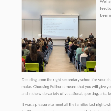
We had
feedba
been m
Deciding upon the right secondary school for your ch
make. Choosing Fullhurst means that you will give yo
and in the wide variety of vocational, sporting, arts, 
It was a pleasure to meet all the families last night, 