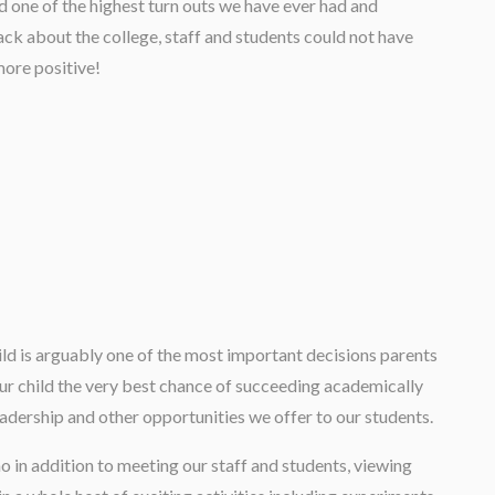
 one of the highest turn outs we have ever had and
ck about the college, staff and students could not have
ore positive!
ild is arguably one of the most important decisions parents
ur child the very best chance of succeeding academically
leadership and other opportunities we offer to our students.
who in addition to meeting our staff and students, viewing