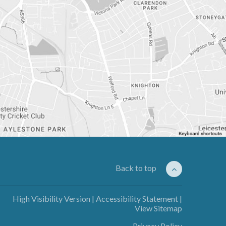
Back to top
High Visibility Version
|
Accessibility Statement
|
View Sitemap
Privacy Policy