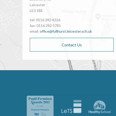
Leicester
LE3 1BE
tel: 0116 282 4326
fax: 0116 282 5781
email:
office@fullhurst.leicester.sch.uk
Contact Us