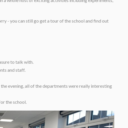
in a whole host of exciting activities including experiments,
y - you can still go get a tour of the school and find out
sure to talk with.
nts and staff.
 the evening, all of the departments were really interesting
for the school.