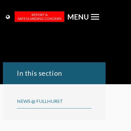
REPORT A
MENU
SAFEGUARDING CONCERN
In this section
NEWS @ FULLHURST