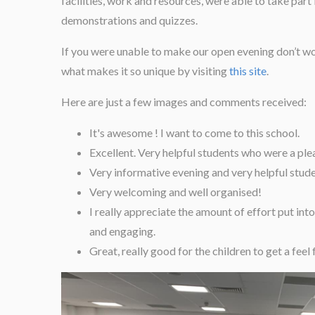
facilities, work and resources, were able to take part 
demonstrations and quizzes.
If you were unable to make our open evening don’t worr
what makes it so unique by visiting
this site
.
Here are just a few images and comments received:
It's awesome ! I want to come to this school.
Excellent. Very helpful students who were a plea
Very informative evening and very helpful stude
Very welcoming and well organised!
I really appreciate the amount of effort put into
and engaging.
Great, really good for the children to get a feel 