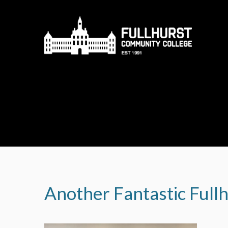
Skip to content ↓
Another Fantastic Full