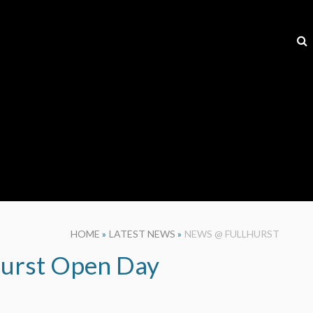
HOME
»
LATEST NEWS
»
NEWS @ FULLHURST
hurst Open Day