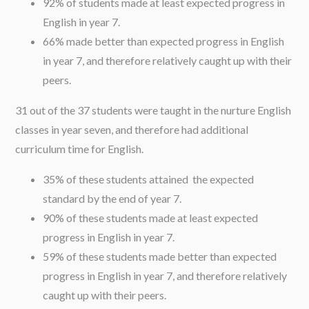
92% of students made at least expected progress in
English in year 7.
66% made better than expected progress in English
in year 7, and therefore relatively caught up with their
peers.
31 out of the 37 students were taught in the nurture English
classes in year seven, and therefore had additional
curriculum time for English.
35% of these students attained the expected
standard by the end of year 7.
90% of these students made at least expected
progress in English in year 7.
59% of these students made better than expected
progress in English in year 7, and therefore relatively
caught up with their peers.