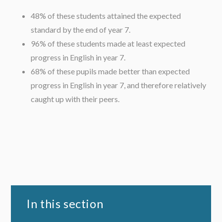
48% of these students attained the expected
standard by the end of year 7.
96% of these students made at least expected
progress in English in year 7.
68% of these pupils made better than expected
progress in English in year 7, and therefore relatively
caught up with their peers.
In this section