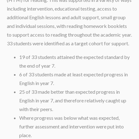
including intervention, educational testing, access to
additional English lessons and adult support, small group
and individual sessions, with reading homework booklets
to support access to reading throughout the academic year.
33 students were identified as a target cohort for support.
19 of 33 students attained the expected standard by
the end of year 7.
6 of 33 students made at least expected progress in
English in year 7.
25 of 33 made better than expected progress in
English in year 7, and therefore relatively caught up
with their peers.
Where progress was below what was expected,
further assessment and intervention were put into
place.