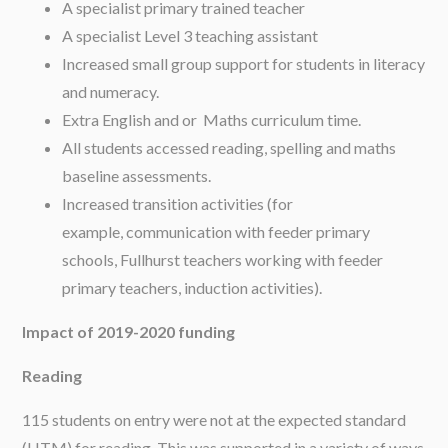
A specialist primary trained teacher
A specialist Level 3 teaching assistant
Increased small group support for students in literacy
and numeracy.
Extra English and or Maths curriculum time.
All students accessed reading, spelling and maths
baseline assessments.
Increased transition activities (for
example, communication with feeder primary
schools, Fullhurst teachers working with feeder
primary teachers, induction activities).
Impact of 2019-2020 funding
Reading
115 students on entry were not at the expected standard
(HTM) for reading. This was supported in a variety of ways