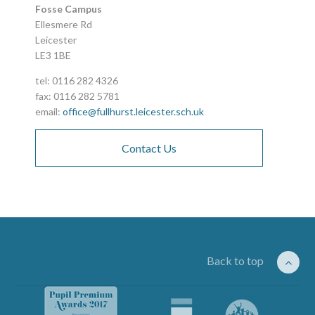
Fosse Campus
Ellesmere Rd
Leicester
LE3 1BE
tel: 0116 282 4326
fax: 0116 282 5781
email:
office@fullhurst.leicester.sch.uk
Contact Us
Back to top