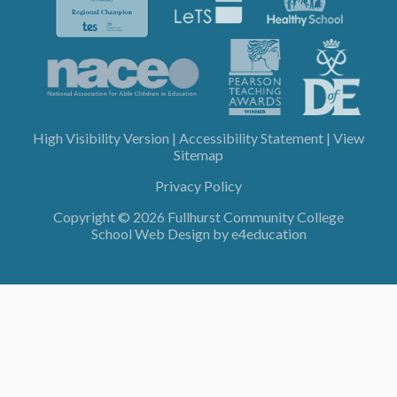
High Visibility Version
|
Accessibility Statement
|
View
Sitemap
Privacy Policy
Copyright © 2026 Fullhurst Community College
School Web Design by
e4education