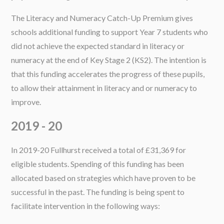
The Literacy and Numeracy Catch-Up Premium gives
schools additional funding to support Year 7 students who
did not achieve the expected standard in literacy or
numeracy at the end of Key Stage 2 (KS2). The intention is
that this funding accelerates the progress of these pupils,
to allow their attainment in literacy and or numeracy to
improve.
2019 - 20
In 2019-20 Fullhurst received a total of £31,369 for
eligible students. Spending of this funding has been
allocated based on strategies which have proven to be
successful in the past. The funding is being spent to
facilitate intervention in the following ways: