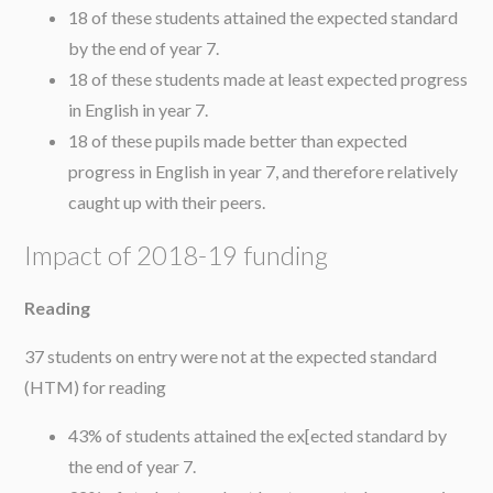
18 of these students attained the expected standard
by the end of year 7.
18 of these students made at least expected progress
in English in year 7.
18 of these pupils made better than expected
progress in English in year 7, and therefore relatively
caught up with their peers.
Impact of 2018-19 funding
Reading
37 students on entry were not at the expected standard
(HTM) for reading
43% of students attained the ex[ected standard by
the end of year 7.