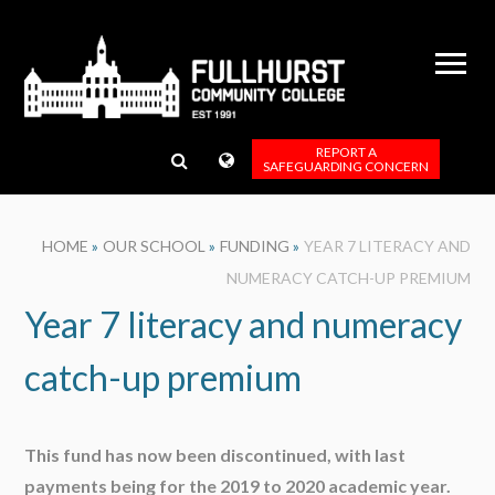
Skip to content ↓
REPORT A
SAFEGUARDING CONCERN
HOME
»
OUR SCHOOL
»
FUNDING
»
YEAR 7 LITERACY AND
NUMERACY CATCH-UP PREMIUM
Year 7 literacy and numeracy
catch-up premium
This fund has now been discontinued, with last
payments being for the 2019 to 2020 academic year.