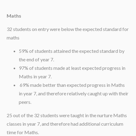
Maths
32 students on entry were below the expected standard for
maths
59% of students attained the expected standard by
the end of year 7.
97% of students made at least expected progress in
Maths in year 7.
69% made better than expected progress in Maths
in year 7, and therefore relatively caught up with their
peers.
25 out of the 32 students were taught in the nurture Maths
classes in year 7, and therefore had additional curriculum
time for Maths.