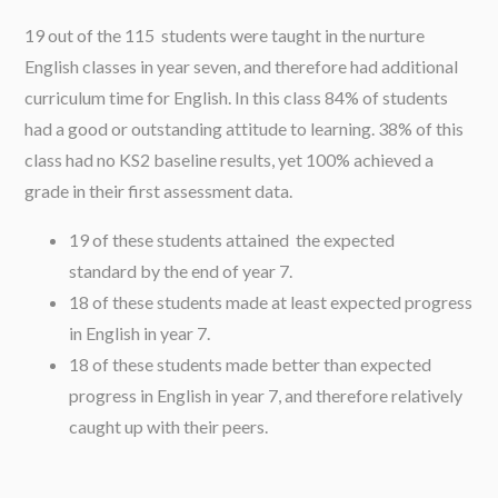
19 out of the 115 students were taught in the nurture
English classes in year seven, and therefore had additional
curriculum time for English. In this class 84% of students
had a good or outstanding attitude to learning. 38% of this
class had no KS2 baseline results, yet 100% achieved a
grade in their first assessment data.
19 of these students attained the expected
standard by the end of year 7.
18 of these students made at least expected progress
in English in year 7.
18 of these students made better than expected
progress in English in year 7, and therefore relatively
caught up with their peers.