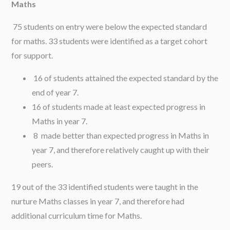
Maths
75 students on entry were below the expected standard
for maths. 33 students were identified as a target cohort
for support.
16 of students attained the expected standard by the
end of year 7.
16 of students made at least expected progress in
Maths in year 7.
8 made better than expected progress in Maths in
year 7, and therefore relatively caught up with their
peers.
19 out of the 33 identified students were taught in the
nurture Maths classes in year 7, and therefore had
additional curriculum time for Maths.