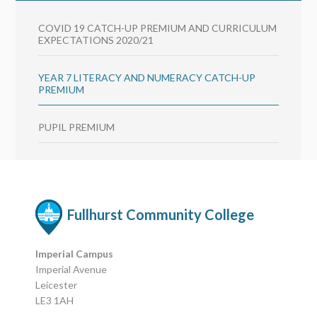
COVID 19 CATCH-UP PREMIUM AND CURRICULUM
EXPECTATIONS 2020/21
YEAR 7 LITERACY AND NUMERACY CATCH-UP
PREMIUM
PUPIL PREMIUM
Fullhurst Community College
Imperial Campus
Imperial Avenue
Leicester
LE3 1AH