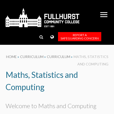
Skip to content ↓
REPORT A
SAFEGUARDING CONCERN
HOME
»
CURRICULUM
»
CURRICULUM
»
MATHS, STATISTICS
AND COMPUTING
Maths, Statistics and
Computing
Welcome to Maths and Computing