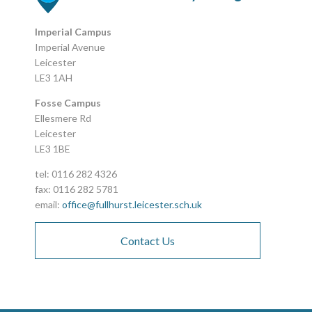
Imperial Campus
Imperial Avenue
Leicester
LE3 1AH
Fosse Campus
Ellesmere Rd
Leicester
LE3 1BE
tel: 0116 282 4326
fax: 0116 282 5781
email:
office@fullhurst.leicester.sch.uk
Contact Us