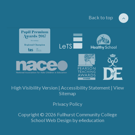
Back to top
High Visibility Version
|
Accessibility Statement
|
View
Sitemap
Privacy Policy
Copyright © 2026 Fullhurst Community College
School Web Design by
e4education