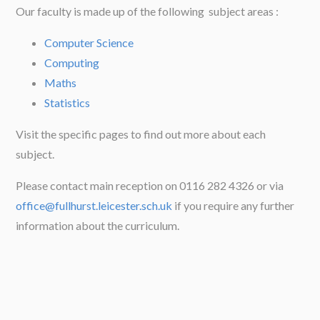
Our faculty is made up of the following subject areas :
Computer Science
Computing
Maths
Statistics
Visit the specific pages to find out more about each
subject.
Please contact main reception on 0116 282 4326 or via
office@fullhurst.leicester.sch.uk
if you require any further
information about the curriculum.