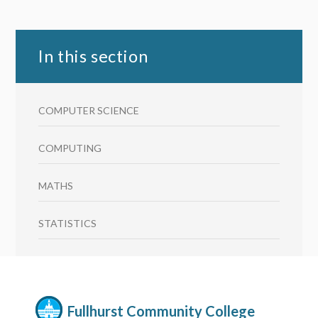
In this section
COMPUTER SCIENCE
COMPUTING
MATHS
STATISTICS
Fullhurst Community College