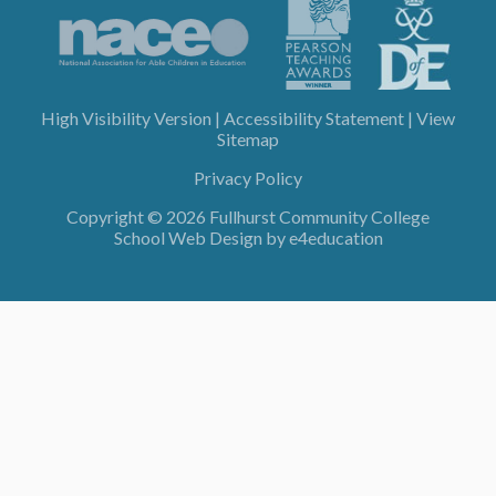
High Visibility Version
|
Accessibility Statement
|
View
Sitemap
Privacy Policy
Copyright © 2026 Fullhurst Community College
School Web Design by
e4education