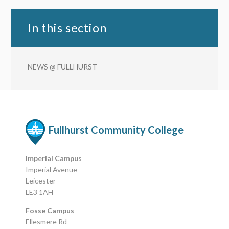
In this section
NEWS @ FULLHURST
Fullhurst Community College
Imperial Campus
Imperial Avenue
Leicester
LE3 1AH
Fosse Campus
Ellesmere Rd