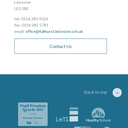
Leicester
LE3 1BE
tel: 0116 282 4326
fax: 0116 282 5781
email:
office@fullhurst.leicester.sch.uk
Contact Us
Back to top