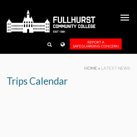
Skip to content ↓
REPORT A
SAFEGUARDING CONCERN
HOME
»
LATEST NEWS
Trips Calendar