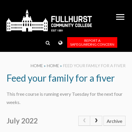
Skip to content ↓
REPORT A
SAFEGUARDING CONCERN
HOME
»
HOME
»
FEED YOUR FAMILY FOR A FIVER
Feed your family for a fiver
This free course is running every Tuesday for the next four
weeks.
July 2022
Archive