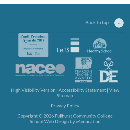
Back to top
High Visibility Version
|
Accessibility Statement
|
View
Sitemap
Privacy Policy
Copyright © 2026 Fullhurst Community College
School Web Design by
e4education