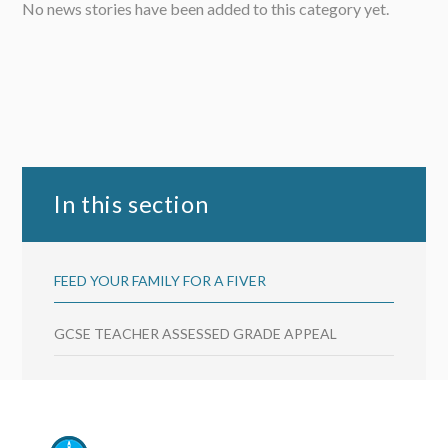
No news stories have been added to this category yet.
In this section
FEED YOUR FAMILY FOR A FIVER
GCSE TEACHER ASSESSED GRADE APPEAL