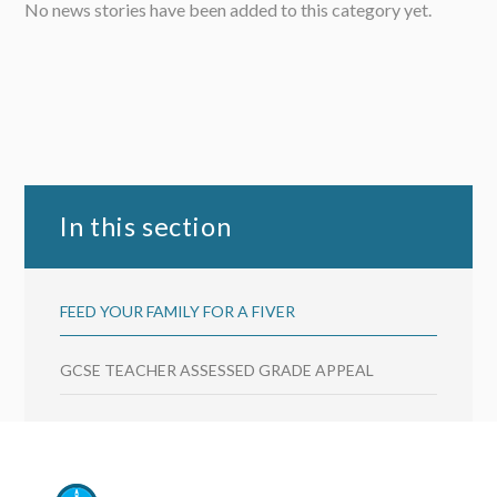
No news stories have been added to this category yet.
In this section
FEED YOUR FAMILY FOR A FIVER
GCSE TEACHER ASSESSED GRADE APPEAL