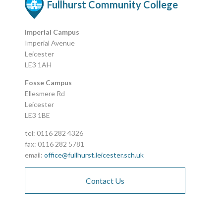
Fullhurst Community College
Imperial Campus
Imperial Avenue
Leicester
LE3 1AH
Fosse Campus
Ellesmere Rd
Leicester
LE3 1BE
tel: 0116 282 4326
fax: 0116 282 5781
email:
office@fullhurst.leicester.sch.uk
Contact Us