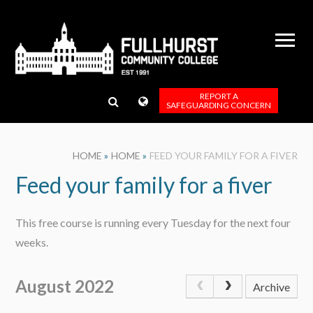
Skip to content ↓
REPORT A
SAFEGUARDING CONCERN
HOME
»
HOME
»
FEED YOUR FAMILY FOR A FIVER
Feed your family for a fiver
This free course is running every Tuesday for the next four
weeks.
August 2022
Archive