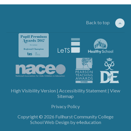
Back to top
High Visibility Version
|
Accessibility Statement
|
View
Sitemap
Privacy Policy
Copyright © 2026 Fullhurst Community College
School Web Design by
e4education