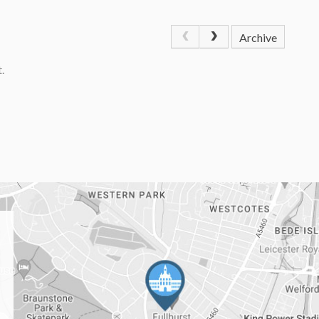
Archive
.