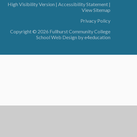
High Visibility Version
|
Accessibility Statement
|
View Sitemap
Privacy Policy
Copyright © 2026 Fullhurst Community College
School Web Design by
e4education