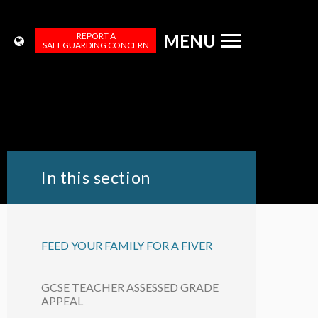
REPORT A
MENU
SAFEGUARDING CONCERN
In this section
FEED YOUR FAMILY FOR A FIVER
GCSE TEACHER ASSESSED GRADE
APPEAL