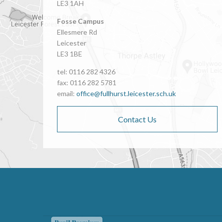
LE3 1AH
Fosse Campus
Ellesmere Rd
Leicester
LE3 1BE
tel: 0116 282 4326
fax: 0116 282 5781
email:
office@fullhurst.leicester.sch.uk
Contact Us