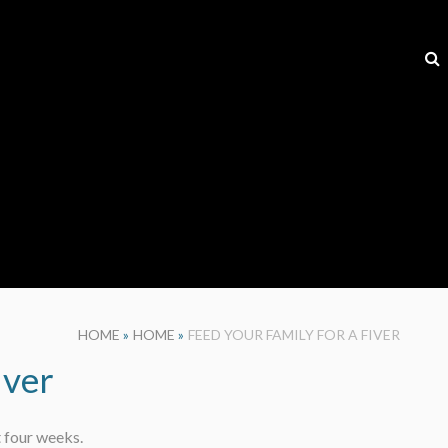
HOME
»
HOME
»
FEED YOUR FAMILY FOR A FIVER
iver
t four weeks.