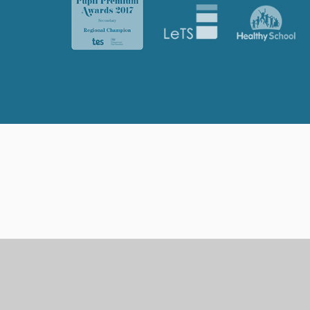
Cookie Policy