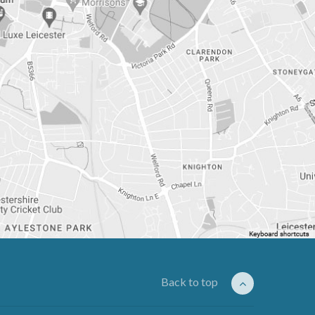
Back to top