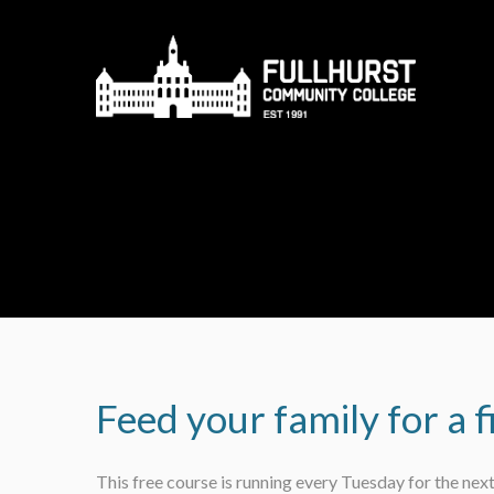
Skip to content ↓
Feed your family for a f
This free course is running every Tuesday for the nex