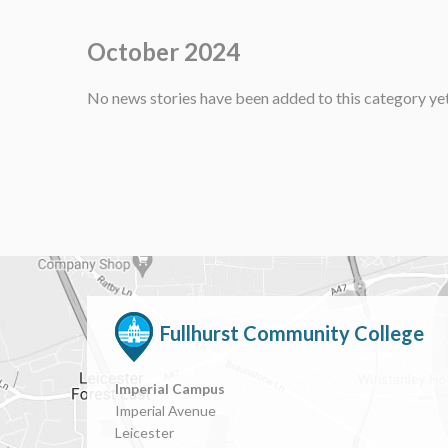
October 2024
No news stories have been added to this category yet
Fullhurst Community College
Imperial Campus
Imperial Avenue
Leicester