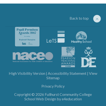
Back to top
High Visibility Version
|
Accessibility Statement
|
View
Sitemap
Privacy Policy
Copyright © 2026 Fullhurst Community College
School Web Design by
e4education