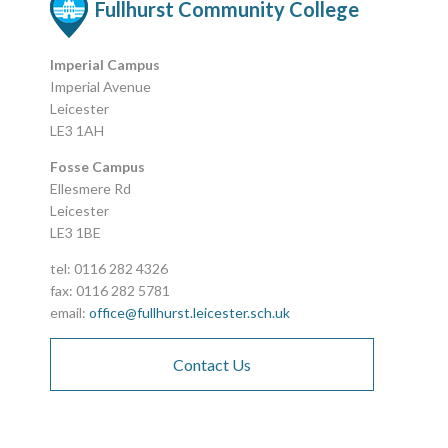
Fullhurst Community College
Imperial Campus
Imperial Avenue
Leicester
LE3 1AH
Fosse Campus
Ellesmere Rd
Leicester
LE3 1BE
tel: 0116 282 4326
fax: 0116 282 5781
email:
office@fullhurst.leicester.sch.uk
Contact Us