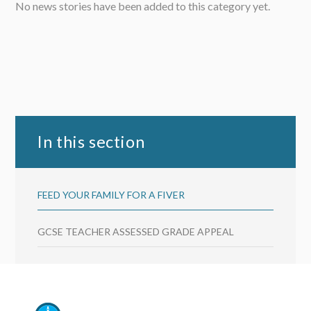
No news stories have been added to this category yet.
In this section
FEED YOUR FAMILY FOR A FIVER
GCSE TEACHER ASSESSED GRADE APPEAL