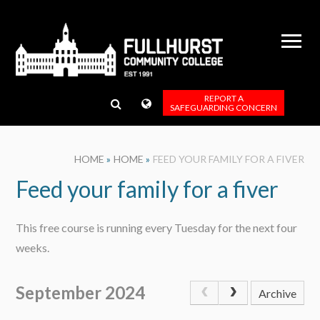
Skip to content ↓
REPORT A
SAFEGUARDING CONCERN
HOME
»
HOME
»
FEED YOUR FAMILY FOR A FIVER
Feed your family for a fiver
This free course is running every Tuesday for the next four
weeks.
September 2024
Archive