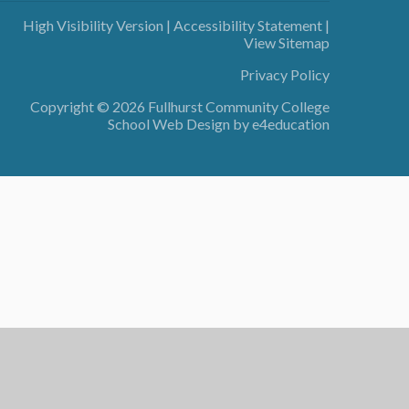
High Visibility Version
|
Accessibility Statement
|
View Sitemap
Privacy Policy
Copyright © 2026 Fullhurst Community College
School Web Design by
e4education