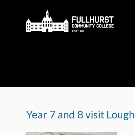
Skip to content ↓
Year 7 and 8 visit Loug