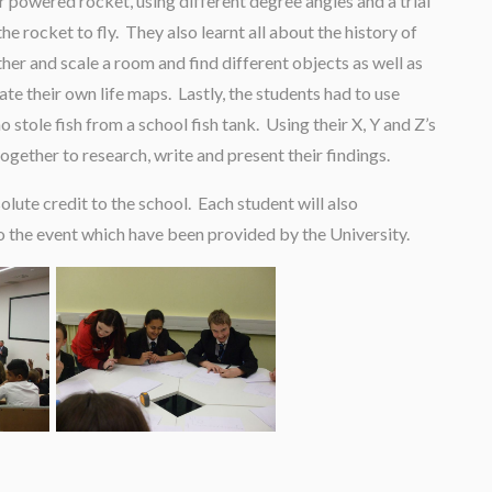
 powered rocket, using different degree angles and a trial
e rocket to fly. They also learnt all about the history of
er and scale a room and find different objects as well as
te their own life maps. Lastly, the students had to use
tole fish from a school fish tank. Using their X, Y and Z’s
ogether to research, write and present their findings.
ute credit to the school. Each student will also
to the event which have been provided by the University.