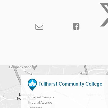
Fullhurst Community College
Imperial Campus
Imperial Avenue
Leicester