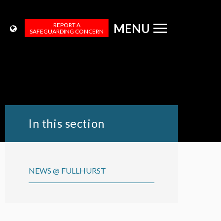
REPORT A
MENU
SAFEGUARDING CONCERN
In this section
NEWS @ FULLHURST