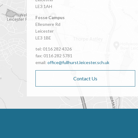
LE3 1AH
Fosse Campus
Ellesmere Rd
Leicester
LE3 1BE
tel: 0116 282 4326
fax: 0116 282 5781
email:
office@fullhurst.leicester.sch.uk
Contact Us