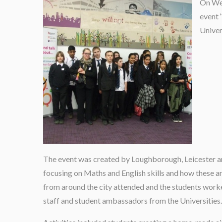
On Wed
event 
Univer
The event was created by Loughborough, Leicester an
focusing on Maths and English skills and how these are
from around the city attended and the students worke
staff and student ambassadors from the Universities.