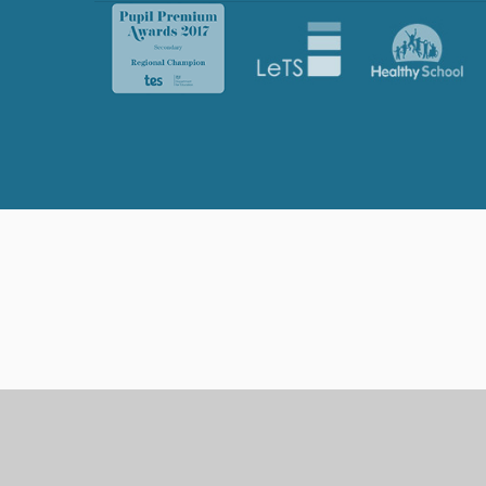
Cookie Policy