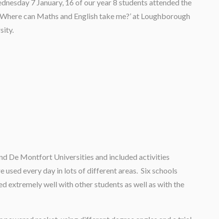
nesday 7 January, 16 of our year 8 students attended the
‘Where can Maths and English take me?’ at Loughborough
sity.
d De Montfort Universities and included activities
 used every day in lots of different areas. Six schools
d extremely well with other students as well as with the