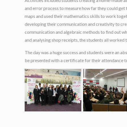
Activities included students creating a home-made air
and error process to measure how far they could get th
maps and used their mathematics skills to work togeth
developing their communication and creativity to crea
communication and algebraic methods to find out who s
and analysing shop receipts, the students all worked t
The day was a huge success and students were an absol
be presented with a certificate for their attendance 