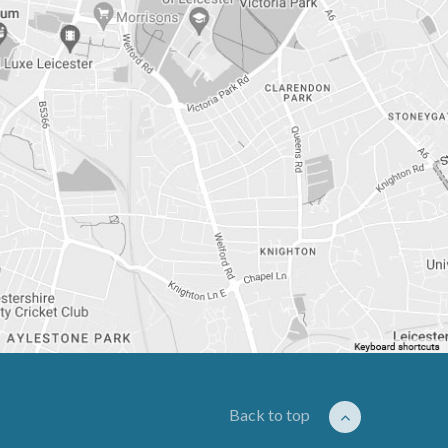
Back to top