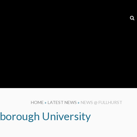
HOME
»
LATEST NEWS
»
NEWS @ FULLHURST
hborough University