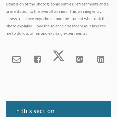
exhibition of the photographic entries, refreshments and a
presentation to the overall winners. This winning entry
shows a science experiment and the student who took the
photo explains ‘I love the science classroom as it inspires
me to do lots of fun and exciting experiments’.
In this section