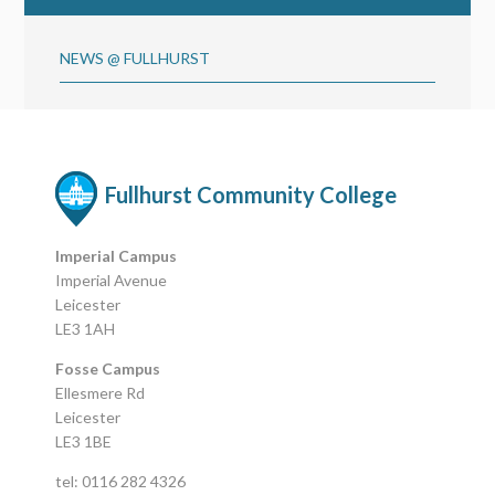
NEWS @ FULLHURST
Fullhurst Community College
Imperial Campus
Imperial Avenue
Leicester
LE3 1AH
Fosse Campus
Ellesmere Rd
Leicester
LE3 1BE
tel: 0116 282 4326