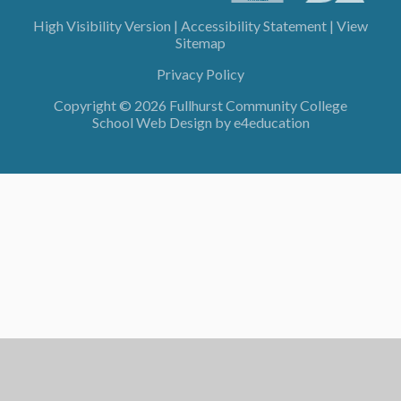
High Visibility Version
|
Accessibility Statement
|
View
Sitemap
Privacy Policy
Copyright © 2026 Fullhurst Community College
School Web Design by
e4education
Cookie Policy