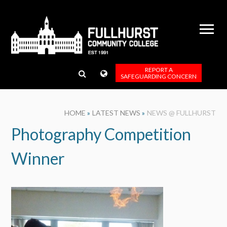
Skip to content ↓
REPORT A
SAFEGUARDING CONCERN
HOME
»
LATEST NEWS
»
NEWS @ FULLHURST
Photography Competition
Winner