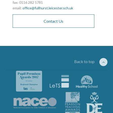
fax: 0116 282 5781
email:
office@fullhurst.leicester.sch.uk
Contact Us
Back to top