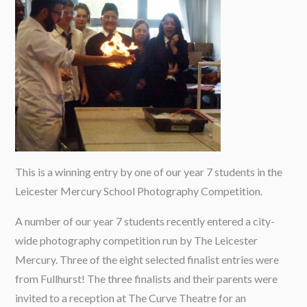
This is a winning entry by one of our year 7 students in the
Leicester Mercury School Photography Competition.
A number of our year 7 students recently entered a city-
wide photography competition run by The Leicester
Mercury. Three of the eight selected finalist entries were
from Fullhurst! The three finalists and their parents were
invited to a reception at The Curve Theatre for an