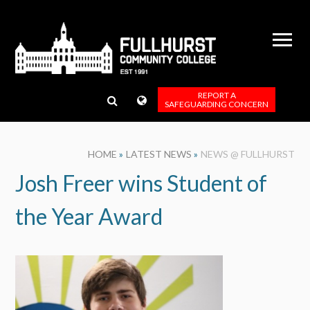
Skip to content ↓
REPORT A
SAFEGUARDING CONCERN
HOME
»
LATEST NEWS
»
NEWS @ FULLHURST
Josh Freer wins Student of
the Year Award