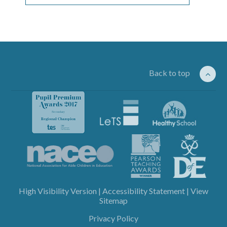
Back to top
High Visibility Version
|
Accessibility Statement
|
View
Sitemap
Privacy Policy