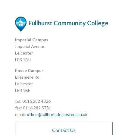
Fullhurst Community College
Imperial Campus
Imperial Avenue
Leicester
LE3 1AH
Fosse Campus
Ellesmere Rd
Leicester
LE3 1BE
tel: 0116 282 4326
fax: 0116 282 5781
email:
office@fullhurst.leicester.sch.uk
Contact Us