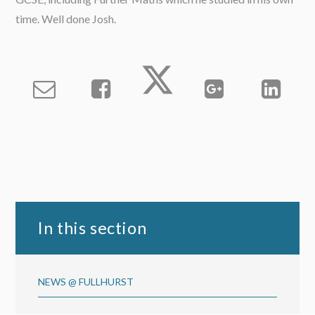
time. Well done Josh.
In this section
NEWS @ FULLHURST