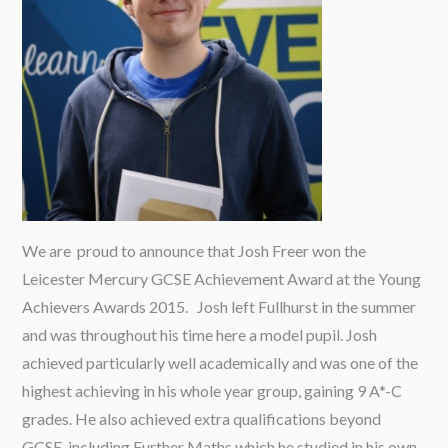
We are proud to announce that Josh Freer won the
Leicester Mercury GCSE Achievement Award at the Young
Achievers Awards 2015. Josh left Fullhurst in the summer
and was throughout his time here a model pupil. Josh
achieved particularly well academically and was one of the
highest achieving in his whole year group, gaining 9 A*-C
grades. He also achieved extra qualifications beyond
GCSE, including Further Maths which he studied in his own