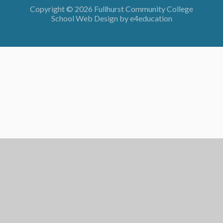
Copyright © 2026 Fullhurst Community College
School Web Design by
e4education
Cookie Policy
This site uses cookies to store information on your computer.
Click here for more information
Accept All
Deny
Deny All