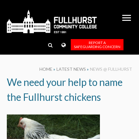
Skip to content ↓
REPORT A
SAFEGUARDING CONCERN
HOME
»
LATEST NEWS
»
NEWS @ FULLHURST
We need your help to name
the Fullhurst chickens