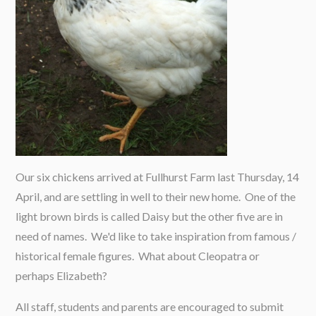
Our six chickens arrived at Fullhurst Farm last Thursday, 14
April, and are settling in well to their new home. One of the
light brown birds is called Daisy but the other five are in
need of names. We'd like to take inspiration from famous /
historical female figures. What about Cleopatra or
perhaps Elizabeth?
All staff, students and parents are encouraged to submit