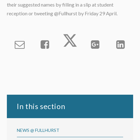
their suggested names by filling in a slip at student
reception or tweeting @Fullhurst by Friday 29 April.
In this section
NEWS @ FULLHURST