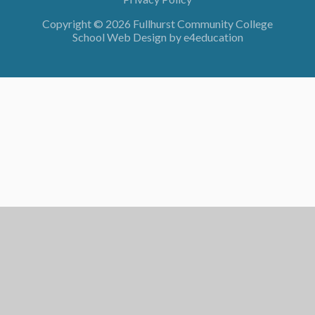
Copyright © 2026 Fullhurst Community College
School Web Design by
e4education
Cookie Policy
This site uses cookies to store information on your computer.
Click here for more information
Accept All
Deny
Deny All