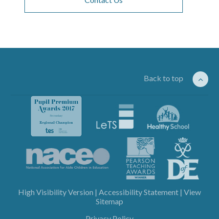
Back to top
High Visibility Version
|
Accessibility Statement
|
View
Sitemap
Privacy Policy