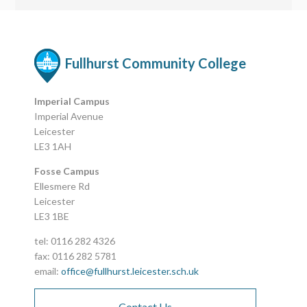
Fullhurst Community College
Imperial Campus
Imperial Avenue
Leicester
LE3 1AH
Fosse Campus
Ellesmere Rd
Leicester
LE3 1BE
tel: 0116 282 4326
fax: 0116 282 5781
email:
office@fullhurst.leicester.sch.uk
Contact Us