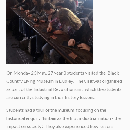
On Monday 23 May, 27 year 8 students visited the Black
Country Living Museum in Dudley. The visit was organised
as part of the Industrial Revolution unit which the students
are currently studying in their history lessons.
Students had a tour of the museum, focusing on the
historical enquiry 'Britain as the first industrial nation - the
impact on society'. They also experienced how lessons