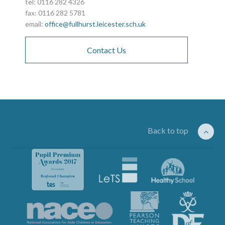
tel: 0116 282 4326
fax: 0116 282 5781
email:
office@fullhurst.leicester.sch.uk
Contact Us
Back to top