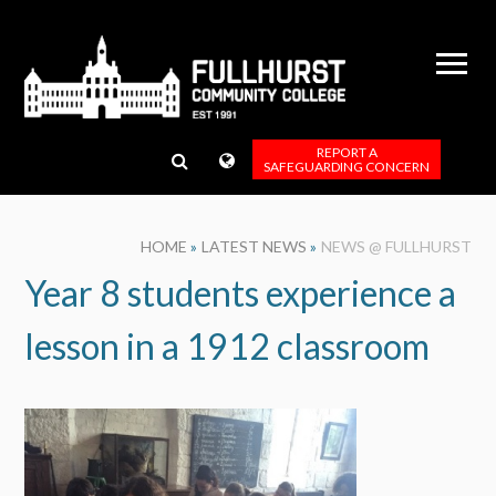
Skip to content ↓
REPORT A
SAFEGUARDING CONCERN
HOME
»
LATEST NEWS
»
NEWS @ FULLHURST
Year 8 students experience a
lesson in a 1912 classroom