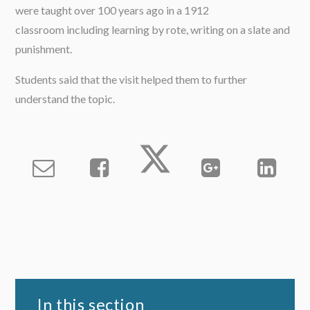
were taught over 100 years ago in a 1912
classroom including learning by rote, writing on a slate and
punishment.
Students said that the visit helped them to further
understand the topic.
In this section