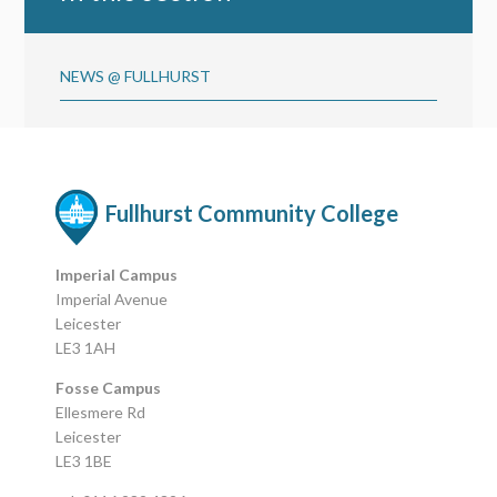
NEWS @ FULLHURST
Fullhurst Community College
Imperial Campus
Imperial Avenue
Leicester
LE3 1AH
Fosse Campus
Ellesmere Rd
Leicester
LE3 1BE