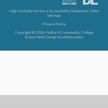
High Visibility Version
|
Accessibility Statement
|
View
Sitemap
Privacy Policy
Copyright © 2026 Fullhurst Community College
School Web Design by
e4education