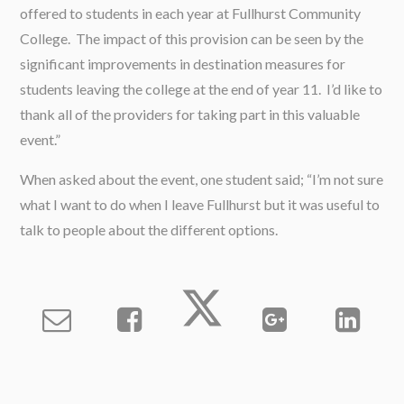
offered to students in each year at Fullhurst Community
College. The impact of this provision can be seen by the
significant improvements in destination measures for
students leaving the college at the end of year 11. I’d like to
thank all of the providers for taking part in this valuable
event.”
When asked about the event, one student said; “I’m not sure
what I want to do when I leave Fullhurst but it was useful to
talk to people about the different options.