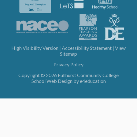
High Visibility Version
|
Accessibility Statement
|
View
Sitemap
Privacy Policy
Copyright © 2026 Fullhurst Community College
School Web Design by
e4education