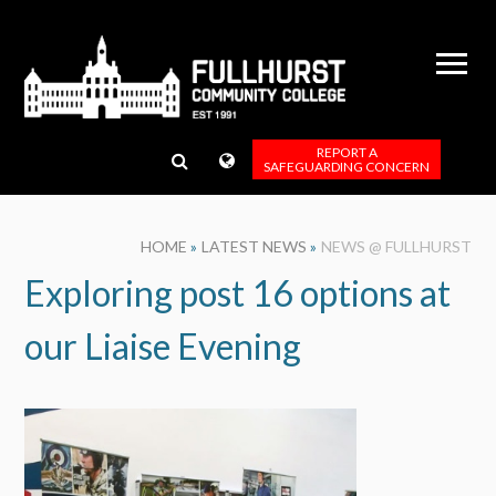
Skip to content ↓
REPORT A
SAFEGUARDING CONCERN
HOME
»
LATEST NEWS
»
NEWS @ FULLHURST
Exploring post 16 options at
our Liaise Evening