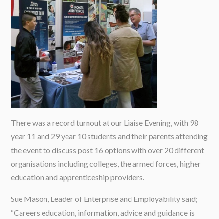
There was a record turnout at our Liaise Evening, with 98
year 11 and 29 year 10 students and their parents attending
the event to discuss post 16 options with over 20 different
organisations including colleges, the armed forces, higher
education and apprenticeship providers.
Sue Mason, Leader of Enterprise and Employability said;
“Careers education, information, advice and guidance is