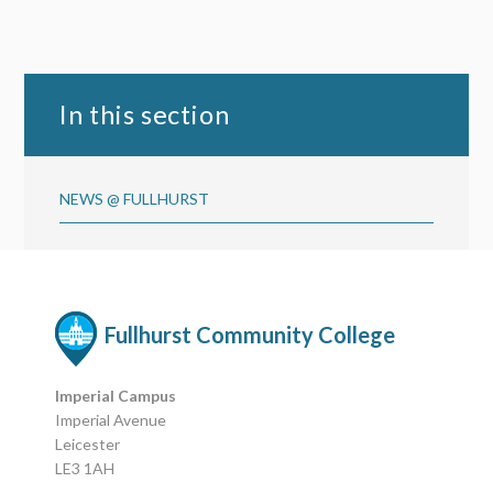
In this section
NEWS @ FULLHURST
Fullhurst Community College
Imperial Campus
Imperial Avenue
Leicester
LE3 1AH