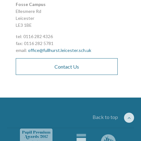
Fosse Campus
Ellesmere Rd
Leicester
LE3 1BE
tel: 0116 282 4326
fax: 0116 282 5781
email:
office@fullhurst.leicester.sch.uk
Contact Us
Back to top