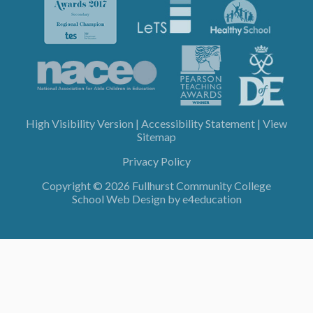
High Visibility Version
|
Accessibility Statement
|
View
Sitemap
Privacy Policy
Copyright © 2026 Fullhurst Community College
School Web Design by
e4education