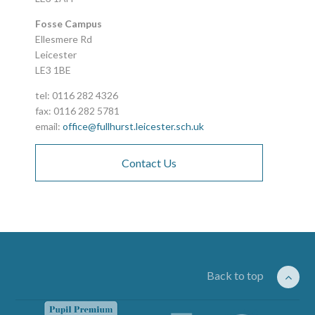
Fosse Campus
Ellesmere Rd
Leicester
LE3 1BE
tel: 0116 282 4326
fax: 0116 282 5781
email:
office@fullhurst.leicester.sch.uk
Contact Us
Back to top