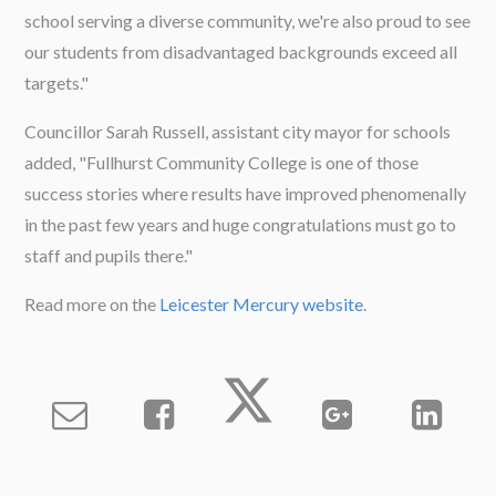
school serving a diverse community, we're also proud to see
our students from disadvantaged backgrounds exceed all
targets."
Councillor Sarah Russell, assistant city mayor for schools
added, "Fullhurst Community College is one of those
success stories where results have improved phenomenally
in the past few years and huge congratulations must go to
staff and pupils there."
Read more on the
Leicester Mercury website
.