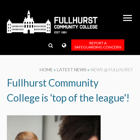
Skip to content ↓
REPORT A
SAFEGUARDING CONCERN
HOME
»
LATEST NEWS
»
NEWS @ FULLHURST
Fullhurst Community
College is 'top of the league'!