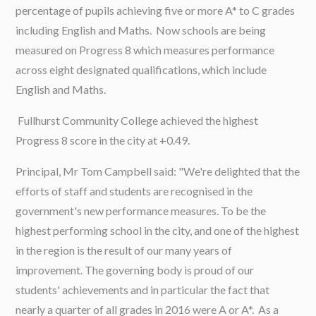
percentage of pupils achieving five or more A* to C grades
including English and Maths. Now schools are being
measured on Progress 8 which measures performance
across eight designated qualifications, which include
English and Maths.
Fullhurst Community College achieved the highest
Progress 8 score in the city at +0.49.
Principal, Mr Tom Campbell said: "We're delighted that the
efforts of staff and students are recognised in the
government's new performance measures. To be the
highest performing school in the city, and one of the highest
in the region is the result of our many years of
improvement. The governing body is proud of our
students' achievements and in particular the fact that
nearly a quarter of all grades in 2016 were A or A*. As a