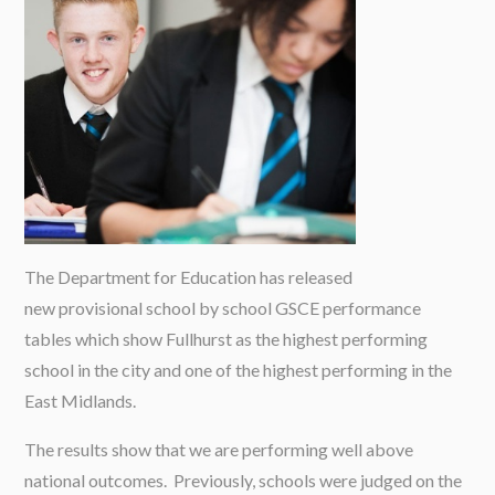
The Department for Education has released
new provisional school by school GSCE performance
tables which show Fullhurst as the highest performing
school in the city and one of the highest performing in the
East Midlands.
The results show that we are performing well above
national outcomes. Previously, schools were judged on the