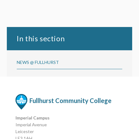
In this section
NEWS @ FULLHURST
Fullhurst Community College
Imperial Campus
Imperial Avenue
Leicester
LE3 1AH