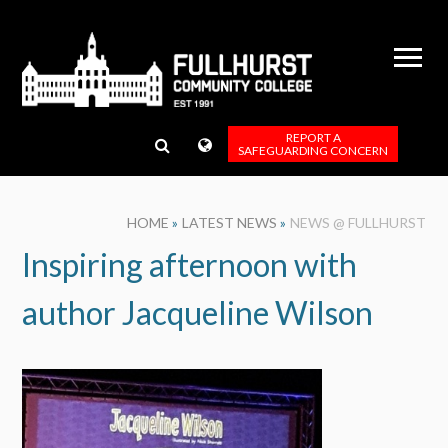
Skip to content ↓
REPORT A
SAFEGUARDING CONCERN
HOME
»
LATEST NEWS
»
NEWS @ FULLHURST
Inspiring afternoon with
author Jacqueline Wilson