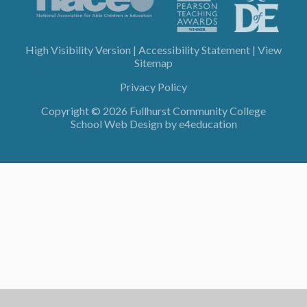
High Visibility Version
|
Accessibility Statement
|
View
Sitemap
Privacy Policy
Copyright © 2026 Fullhurst Community College
School Web Design by
e4education