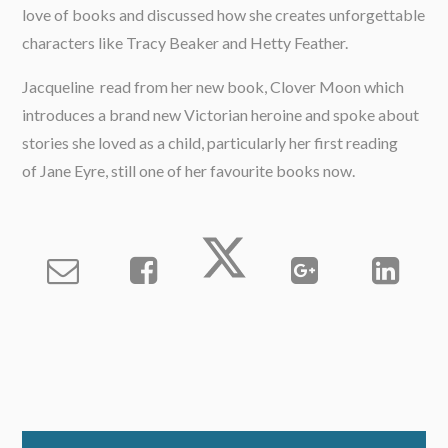
love of books and discussed how she creates unforgettable
characters like Tracy Beaker and Hetty Feather.
Jacqueline read from her new book, Clover Moon which
introduces a brand new Victorian heroine and spoke about
stories she loved as a child, particularly her first reading
of Jane Eyre, still one of her favourite books now.