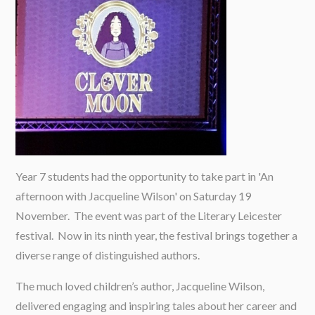
Year 7 students had the opportunity to take part in 'An
afternoon with Jacqueline Wilson' on Saturday 19
November. The event was part of the Literary Leicester
festival. Now in its ninth year, the festival brings together a
diverse range of distinguished authors.
The much loved children’s author, Jacqueline Wilson,
delivered engaging and inspiring tales about her career and