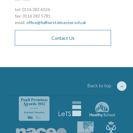
tel: 0116 282 4326
fax: 0116 282 5781
email:
office@fullhurst.leicester.sch.uk
Contact Us
Back to top