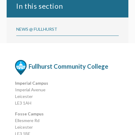
In this section
NEWS @ FULLHURST
Fullhurst Community College
Imperial Campus
Imperial Avenue
Leicester
LE3 1AH
Fosse Campus
Ellesmere Rd
Leicester
LE3 1BE