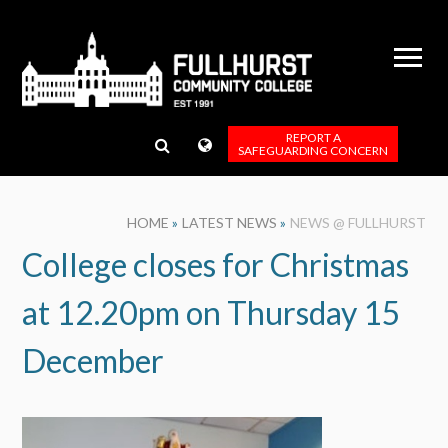
Skip to content ↓
REPORT A
SAFEGUARDING CONCERN
HOME
»
LATEST NEWS
»
NEWS @ FULLHURST
College closes for Christmas
at 12.20pm on Thursday 15
December