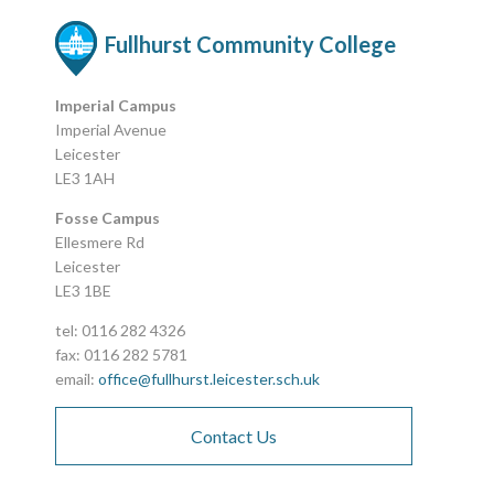
Fullhurst Community College
Imperial Campus
Imperial Avenue
Leicester
LE3 1AH
Fosse Campus
Ellesmere Rd
Leicester
LE3 1BE
tel: 0116 282 4326
fax: 0116 282 5781
email:
office@fullhurst.leicester.sch.uk
Contact Us