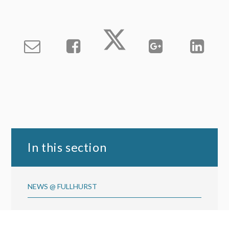
In this section
NEWS @ FULLHURST