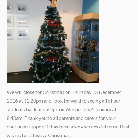
We will close for Christmas on Thursday 15 December
2016 at 12.20pm and look forward to seeing all of our
students back at college on Wednesday 4 January at
8.40am. Thank you to all parents and carers for your
continued support, it has been a very successful term. Best
wishes for a festive Christmas.