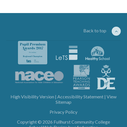
Back to top
High Visibility Version
|
Accessibility Statement
|
View
Sitemap
Privacy Policy
Copyright © 2026 Fullhurst Community College