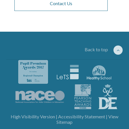
Contact Us
Back to top
High Visibility Version
|
Accessibility Statement
|
View
Sitemap