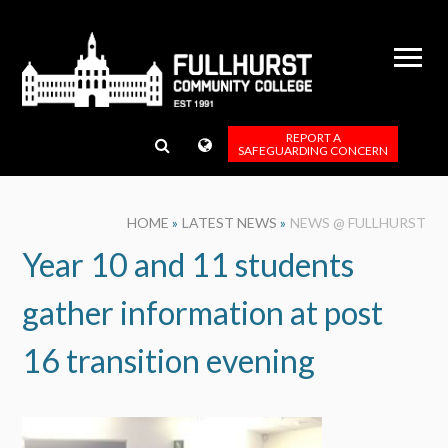
Skip to content ↓
REPORT A
SAFEGUARDING CONCERN
HOME
»
LATEST NEWS
»
NEWS @ FULLHURST
Year 10 and 11 students
gather information at post
16 transition evening