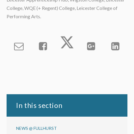
College, WQE (+ Regent) College, Leicester College of
Performing Arts.
In this section
NEWS @ FULLHURST