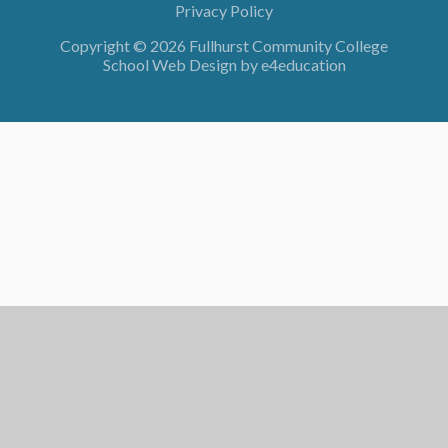
Privacy Policy
Copyright © 2026 Fullhurst Community College
School Web Design by
e4education
Cookie Policy
This site uses cookies to store information on your computer.
Click here for more information