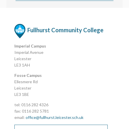
Fullhurst Community College
Imperial Campus
Imperial Avenue
Leicester
LE3 1AH
Fosse Campus
Ellesmere Rd
Leicester
LE3 1BE
tel: 0116 282 4326
fax: 0116 282 5781
email:
office@fullhurst.leicester.sch.uk