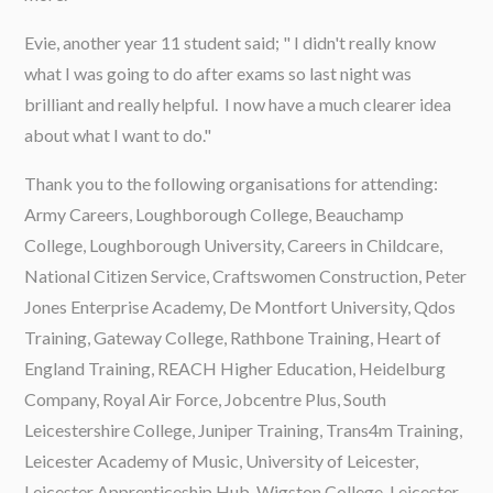
Evie, another year 11 student said; " I didn't really know
what I was going to do after exams so last night was
brilliant and really helpful. I now have a much clearer idea
about what I want to do."
Thank you to the following organisations for attending:
Army Careers, Loughborough College, Beauchamp
College, Loughborough University, Careers in Childcare,
National Citizen Service, Craftswomen Construction, Peter
Jones Enterprise Academy, De Montfort University, Qdos
Training, Gateway College, Rathbone Training, Heart of
England Training, REACH Higher Education, Heidelburg
Company, Royal Air Force, Jobcentre Plus, South
Leicestershire College, Juniper Training, Trans4m Training,
Leicester Academy of Music, University of Leicester,
Leicester Apprenticeship Hub, Wigston College, Leicester