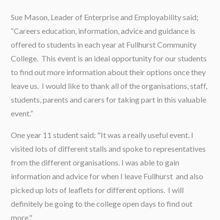
Sue Mason, Leader of Enterprise and Employability said;
“Careers education, information, advice and guidance is
offered to students in each year at Fullhurst Community
College. This event is an ideal opportunity for our students
to find out more information about their options once they
leave us. I would like to thank all of the organisations, staff,
students, parents and carers for taking part in this valuable
event.”
One year 11 student said; "It was a really useful event. I
visited lots of different stalls and spoke to representatives
from the different organisations. I was able to gain
information and advice for when I leave Fullhurst and also
picked up lots of leaflets for different options. I will
definitely be going to the college open days to find out
more."