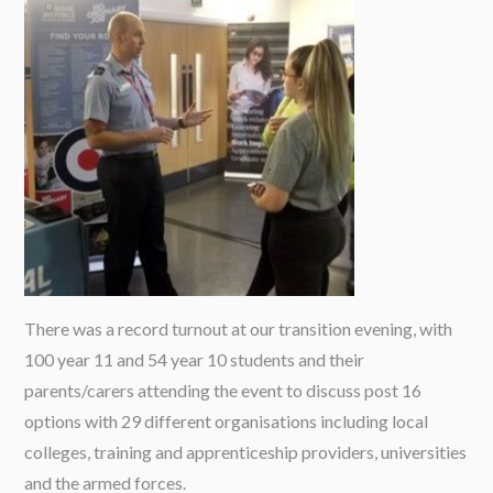
There was a record turnout at our transition evening, with
100 year 11 and 54 year 10 students and their
parents/carers attending the event to discuss post 16
options with 29 different organisations including local
colleges, training and apprenticeship providers, universities
and the armed forces.