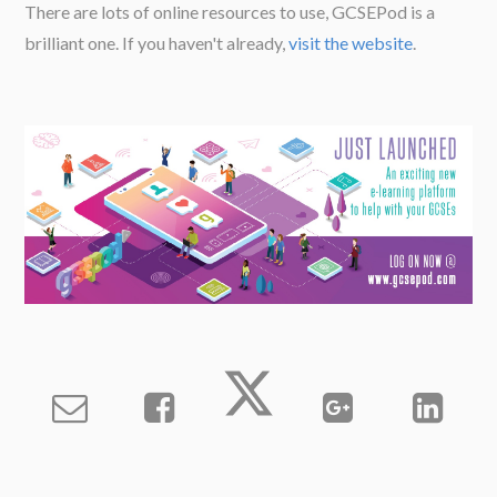
There are lots of online resources to use, GCSEPod is a
brilliant one. If you haven't already,
visit the website
.