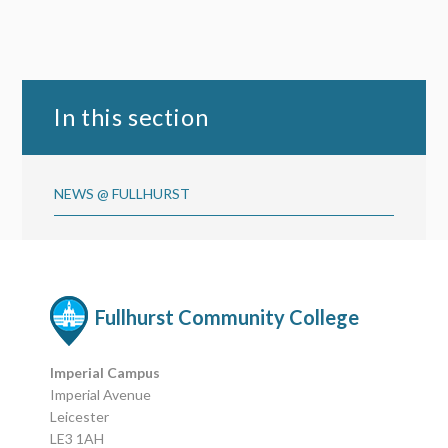
In this section
NEWS @ FULLHURST
Fullhurst Community College
Imperial Campus
Imperial Avenue
Leicester
LE3 1AH