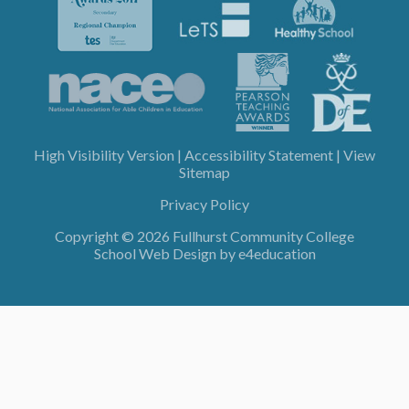
High Visibility Version
|
Accessibility Statement
|
View
Sitemap
Privacy Policy
Copyright © 2026 Fullhurst Community College
School Web Design by
e4education