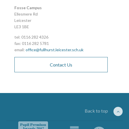
Fosse Campus
Ellesmere Rd
Leicester
LE3 1BE
tel: 0116 282 4326
fax: 0116 282 5781
email:
office@fullhurst.leicester.sch.uk
Contact Us
Back to top