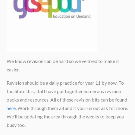
We know revision can be hard so we've tried to make it
easier.
Revision should be a daily practice for year 11 by now. To
facilitate this, staff have put together numerous revision
packs and resources. All of these revision bits can be found
here
. Work through them all and if you run out ask for more.
We'll be updating the area through the weeks to keep you
busy too.