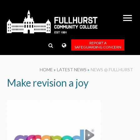
Skip to content ↓
REPORT A
SAFEGUARDING CONCERN
HOME
»
LATEST NEWS
»
NEWS @ FULLHURST
Make revision a joy