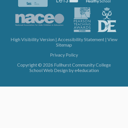
High Visibility Version
|
Accessibility Statement
|
View
Sitemap
Privacy Policy
Copyright © 2026 Fullhurst Community College
School Web Design by
e4education