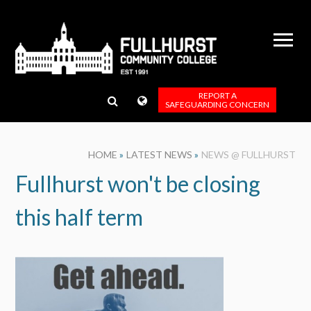
Skip to content ↓
REPORT A
SAFEGUARDING CONCERN
HOME
»
LATEST NEWS
»
NEWS @ FULLHURST
Fullhurst won't be closing
this half term