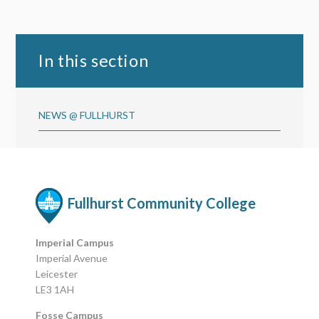
In this section
NEWS @ FULLHURST
Fullhurst Community College
Imperial Campus
Imperial Avenue
Leicester
LE3 1AH
Fosse Campus