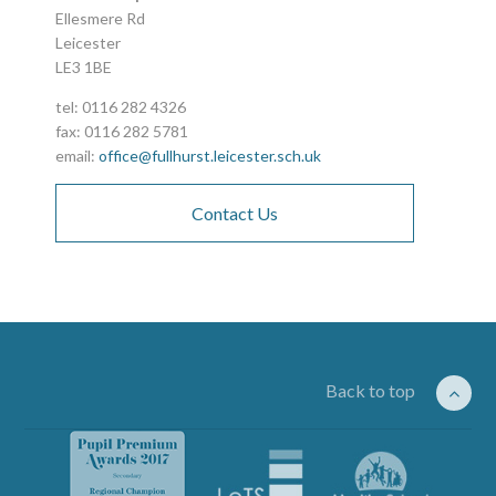
Ellesmere Rd
Leicester
LE3 1BE
tel: 0116 282 4326
fax: 0116 282 5781
email:
office@fullhurst.leicester.sch.uk
Contact Us
Back to top