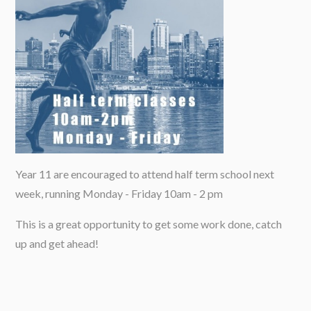
Year 11 are encouraged to attend half term school next
week, running Monday - Friday 10am - 2 pm
This is a great opportunity to get some work done, catch
up and get ahead!