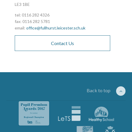
LE3 1BE
tel: 0116 282 4326
fax: 0116 282 5781
email:
office@fullhurst.leicester.sch.uk
Contact Us
Back to top