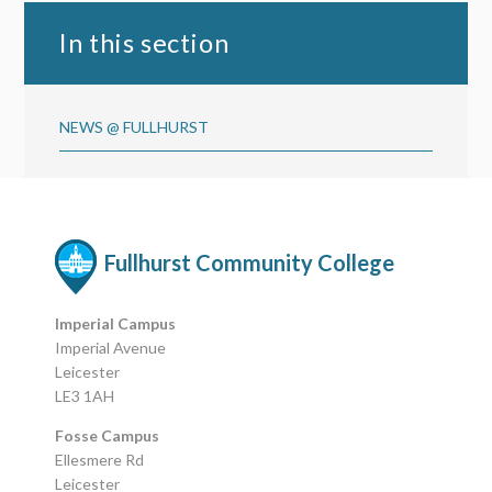
In this section
NEWS @ FULLHURST
Fullhurst Community College
Imperial Campus
Imperial Avenue
Leicester
LE3 1AH
Fosse Campus
Ellesmere Rd
Leicester