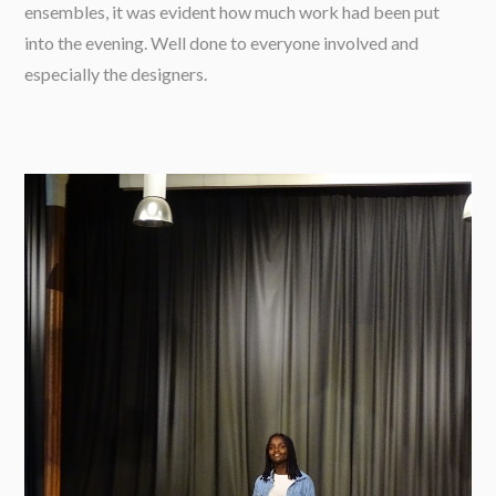
ensembles, it was evident how much work had been put
into the evening. Well done to everyone involved and
especially the designers.