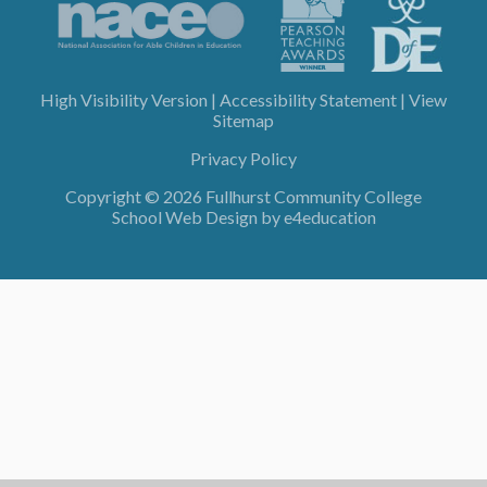
High Visibility Version
|
Accessibility Statement
|
View
Sitemap
Privacy Policy
Copyright © 2026 Fullhurst Community College
School Web Design by
e4education