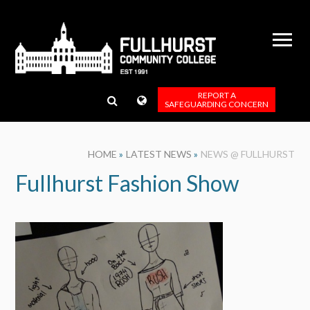
Skip to content ↓
REPORT A
SAFEGUARDING CONCERN
HOME
»
LATEST NEWS
»
NEWS @ FULLHURST
Fullhurst Fashion Show