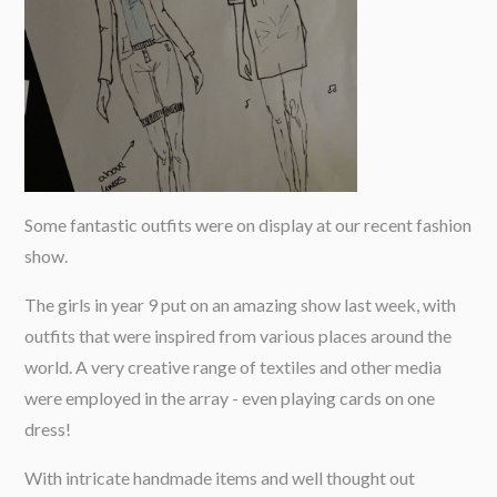
Some fantastic outfits were on display at our recent fashion
show.
The girls in year 9 put on an amazing show last week, with
outfits that were inspired from various places around the
world. A very creative range of textiles and other media
were employed in the array - even playing cards on one
dress!
With intricate handmade items and well thought out