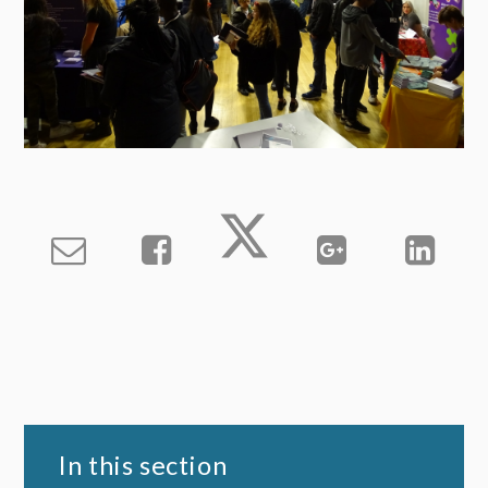
In this section