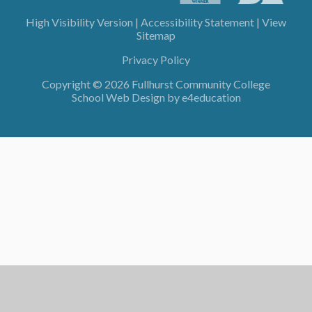
High Visibility Version
|
Accessibility Statement
|
View
Sitemap
Privacy Policy
Copyright © 2026 Fullhurst Community College
School Web Design by
e4education
Cookie Policy