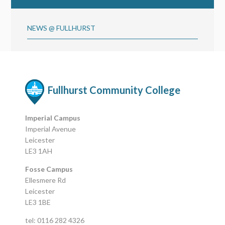
NEWS @ FULLHURST
Fullhurst Community College
Imperial Campus
Imperial Avenue
Leicester
LE3 1AH
Fosse Campus
Ellesmere Rd
Leicester
LE3 1BE
tel: 0116 282 4326