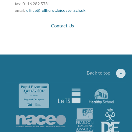
fax: 0116 282 5781
email:
office@fullhurst.leicester.sch.uk
Contact Us
Back to top