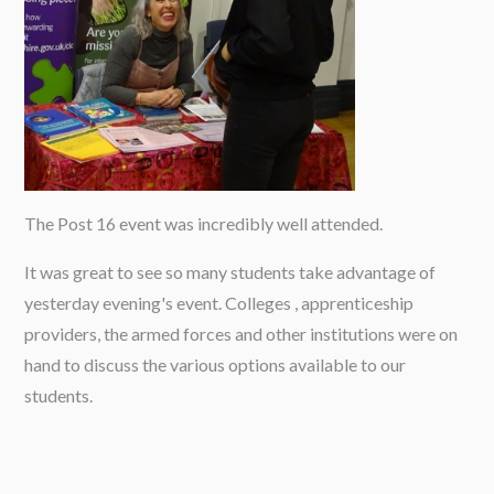
The Post 16 event was incredibly well attended.
It was great to see so many students take advantage of
yesterday evening's event. Colleges , apprenticeship
providers, the armed forces and other institutions were on
hand to discuss the various options available to our
students.