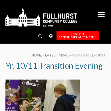
Skip to content ↓
REPORT A
SAFEGUARDING CONCERN
HOME
»
LATEST NEWS
»
NEWS @ FULLHURST
Yr. 10/11 Transition Evening