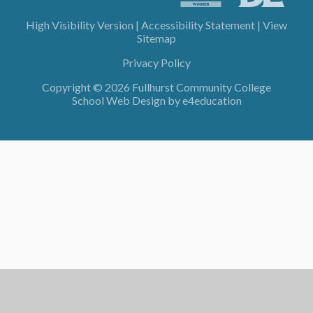
High Visibility Version
|
Accessibility Statement
|
View
Sitemap
Privacy Policy
Copyright © 2026 Fullhurst Community College
School Web Design by
e4education
Cookie Policy