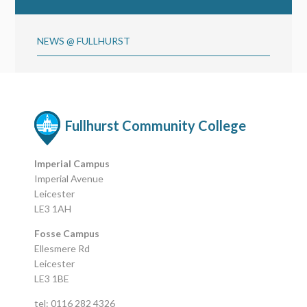
NEWS @ FULLHURST
Fullhurst Community College
Imperial Campus
Imperial Avenue
Leicester
LE3 1AH
Fosse Campus
Ellesmere Rd
Leicester
LE3 1BE
tel: 0116 282 4326