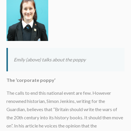
Emily (above) talks about the poppy
The ‘corporate poppy’
The calls to end this national event are few. However
renowned historian, Simon Jenkins, writing for the
Guardian, believes that “Britain should write the wars of
the 20th century into its history books. It should then move
on”. In his article he voices the opinion that the