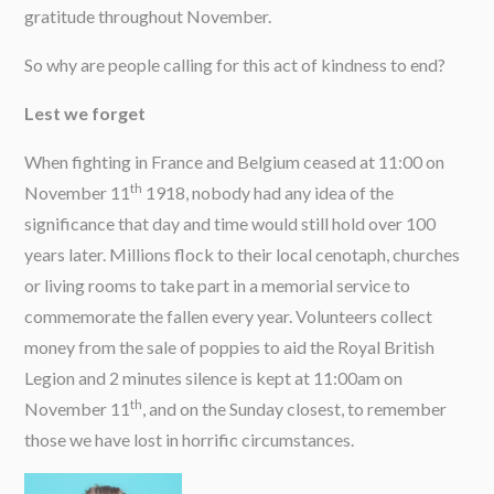
gratitude throughout November.
So why are people calling for this act of kindness to end?
Lest we forget
When fighting in France and Belgium ceased at 11:00 on
th
November 11
1918, nobody had any idea of the
significance that day and time would still hold over 100
years later. Millions flock to their local cenotaph, churches
or living rooms to take part in a memorial service to
commemorate the fallen every year. Volunteers collect
money from the sale of poppies to aid the Royal British
Legion and 2 minutes silence is kept at 11:00am on
th
November 11
, and on the Sunday closest, to remember
those we have lost in horrific circumstances.