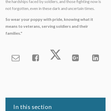
the hardships faced by soldiers, and those fighting now is
not forgotten, even in these dark and uncertain times.
So wear your poppy with pride, knowing what it
means to veterans, serving soldiers and their
families."
In this section