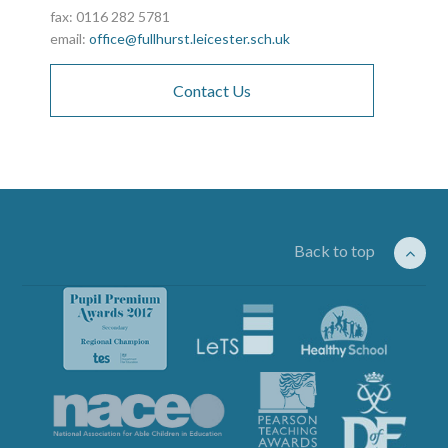
fax: 0116 282 5781
email:
office@fullhurst.leicester.sch.uk
Contact Us
Back to top