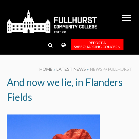
Skip to content ↓
REPORT A
SAFEGUARDING CONCERN
HOME
»
LATEST NEWS
»
NEWS @ FULLHURST
And now we lie, in Flanders
Fields