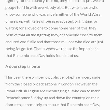
fighting for our country, then no, they should not just wear a
poppy to fit in with everybody else. But when those who
know someone who was alive in either of the World Wars,
or grew up with tales of being evacuated, or fighting, or
waiting for a loved one to come home hear of this, they
believe that all the fighting they, or someone close to them
endured was futile and that those millions who died are just
being forgotten. That is when we realise the importance
that Remembrance Day holds for a lot of us.
A doorstep tribute
This year, there will be no public cenotaph services, aside
from the closed broadcast one in London. However, the
Royal British Legion are encouraging all who can to mark
Remembrance Sunday, up and down the country, on their
doorstep, or remotely, to ensure that Remembrance Day,