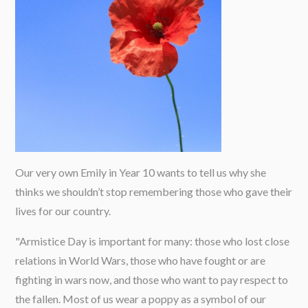
Our very own Emily in Year 10 wants to tell us why she
thinks we shouldn’t stop remembering those who gave their
lives for our country.
"Armistice Day is important for many: those who lost close
relations in World Wars, those who have fought or are
fighting in wars now, and those who want to pay respect to
the fallen. Most of us wear a poppy as a symbol of our