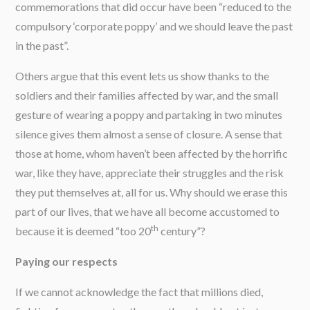
commemorations that did occur have been “reduced to the
compulsory ‘corporate poppy’ and we should leave the past
in the past”.
Others argue that this event lets us show thanks to the
soldiers and their families affected by war, and the small
gesture of wearing a poppy and partaking in two minutes
silence gives them almost a sense of closure. A sense that
those at home, whom haven’t been affected by the horrific
war, like they have, appreciate their struggles and the risk
they put themselves at, all for us. Why should we erase this
part of our lives, that we have all become accustomed to
th
because it is deemed “too 20
century”?
Paying our respects
If we cannot acknowledge the fact that millions died,