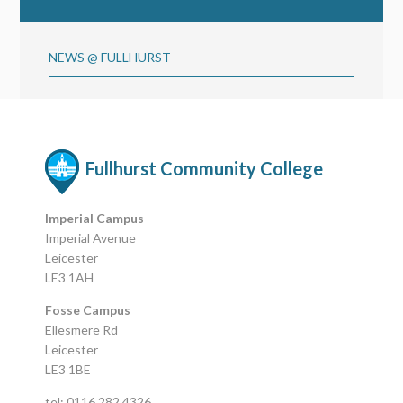
NEWS @ FULLHURST
Fullhurst Community College
Imperial Campus
Imperial Avenue
Leicester
LE3 1AH
Fosse Campus
Ellesmere Rd
Leicester
LE3 1BE
tel: 0116 282 4326