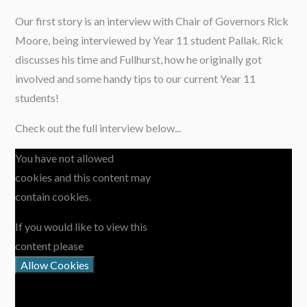
Our first story is an interview with Chair of Governors Rick
Moore, being interviewed by Year 11 student Pallak. Rick
discusses his time and Fullhurst, how he originally got
involved and some handy tips to our current Year 11
students!
Check out the full interview below...
You have not allowed
cookies and this content may
contain cookies.
If you would like to view this
content please
Allow Cookies