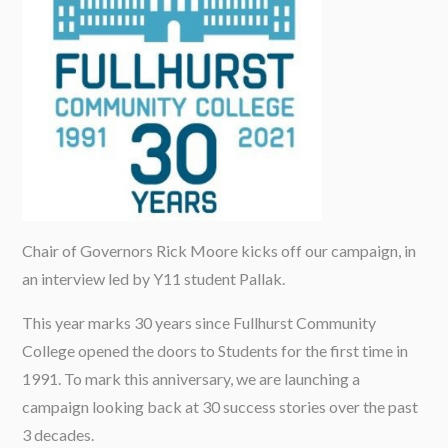
Chair of Governors Rick Moore kicks off our campaign, in
an interview led by Y11 student Pallak.
This year marks 30 years since Fullhurst Community
College opened the doors to Students for the first time in
1991. To mark this anniversary, we are launching a
campaign looking back at 30 success stories over the past
3 decades.