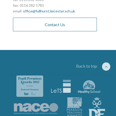
fax: 0116 282 5781
email:
office@fullhurst.leicester.sch.uk
Contact Us
Back to top