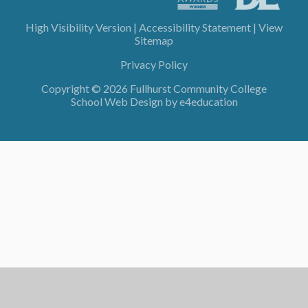
High Visibility Version
|
Accessibility Statement
|
View
Sitemap
Privacy Policy
Copyright © 2026 Fullhurst Community College
School Web Design by
e4education
Cookie Policy