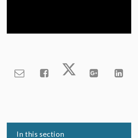
In this section