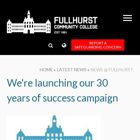
Skip to content ↓
REPORT A
SAFEGUARDING CONCERN
HOME
»
LATEST NEWS
»
NEWS @ FULLHURST
We're launching our 30
years of success campaign