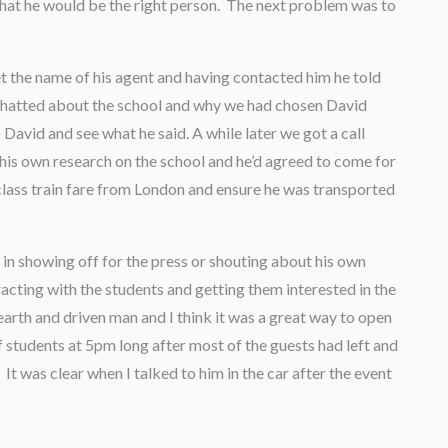
at he would be the right person. The next problem was to
 the name of his agent and having contacted him he told
 chatted about the school and why we had chosen David
David and see what he said. A while later we got a call
his own research on the school and he’d agreed to come for
 class train fare from London and ensure he was transported
in showing off for the press or shouting about his own
acting with the students and getting them interested in the
earth and driven man and I think it was a great way to open
f students at 5pm long after most of the guests had left and
 It was clear when I talked to him in the car after the event