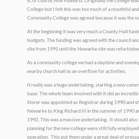
is, of course, now Fullhurst. Originally the college
College but I felt this was too much of a mouthful a
Community College was agreed because it was the nam
At the beginning it was very much a County Hall fun
budgets. The funding was agreed with the council and
site from 1991 until the Newarke site was refurbishe
As a community college we had a daytime and evenin
nearby church hall as an overflow for activities.
It really was a huge undertaking, starting a new comm
base. The whole team involved with it did an incredib
Storer was appointed as Registrar during 1990 and s
Newarke to King Richard III in the summer of 1990 an
1992. This was a massive undertaking. It should also
planning for the new college were still fully employed 
operation. This put them under a great deal of press