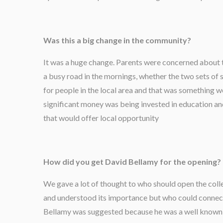
Was this a big change in the community?
It was a huge change. Parents were concerned about 
a busy road in the mornings, whether the two sets of 
for people in the local area and that was something 
significant money was being invested in education a
that would offer local opportunity
How did you get David Bellamy for the opening?
We gave a lot of thought to who should open the co
and understood its importance but who could connec
Bellamy was suggested because he was a well known 