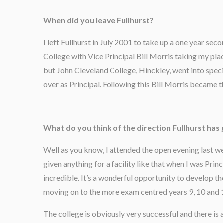
When did you leave Fullhurst?
I left Fullhurst in July 2001 to take up a one year 
College with Vice Principal Bill Morris taking my plac
but John Cleveland College, Hinckley, went into speci
over as Principal. Following this Bill Morris became t
What do you think of the direction Fullhurst has 
Well as you know, I attended the open evening last wee
given anything for a facility like that when I was Prin
incredible. It’s a wonderful opportunity to develop th
moving on to the more exam centred years 9, 10 and 
The college is obviously very successful and there is 