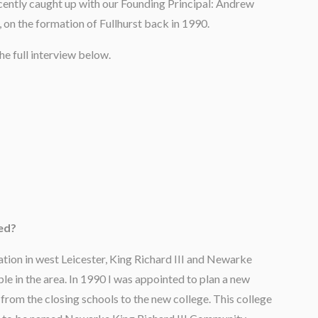
ently caught up with our Founding Principal: Andrew
, on the formation of Fullhurst back in 1990.
he full interview below.
ded?
ation in west Leicester, King Richard III and Newarke
le in the area. In 1990 I was appointed to plan a new
from the closing schools to the new college. This college