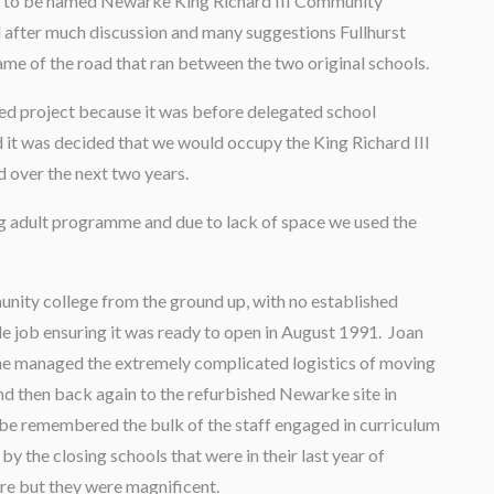
 was to be named Newarke King Richard III Community
nd after much discussion and many suggestions Fullhurst
e of the road that ran between the two original schools.
ded project because it was before delegated school
 it was decided that we would occupy the King Richard III
d over the next two years.
g adult programme and due to lack of space we used the
unity college from the ground up, with no established
le job ensuring it was ready to open in August 1991. Joan
he managed the extremely complicated logistics of moving
d then back again to the refurbished Newarke site in
 be remembered the bulk of the staff engaged in curriculum
by the closing schools that were in their last year of
ure but they were magnificent.