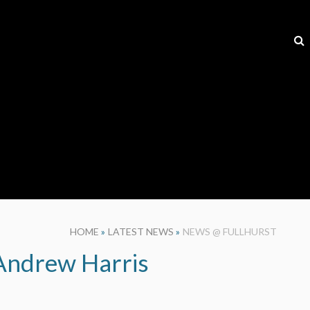
HOME
»
LATEST NEWS
»
NEWS @ FULLHURST
 Andrew Harris