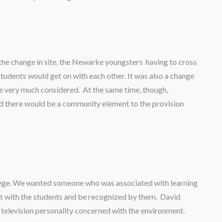
the change in site, the Newarke youngsters having to cross
students would get on with each other. It was also a change
we very much considered. At the same time, though,
nd there would be a community element to the provision
llege. We wanted someone who was associated with learning
t with the students and be recognized by them. David
television personality concerned with the environment.