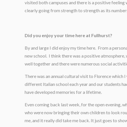
visited both campuses and there is a positive feeling 
clearly going from strength to strength as its numbe
Did you enjoy your time here at Fullhurst?
By and large I did enjoy my time here. From a persona
new school. I think there was a positive atmosphere, 
well together and there were numerous social activit
There was an annual cultural visit to Florence which 
different Italian school each year and our students ha
have developed memories for a lifetime.
Even coming back last week, for the open evening, w
who were now bringing their own children to look rou
me, and it really did take me back. It just goes to show