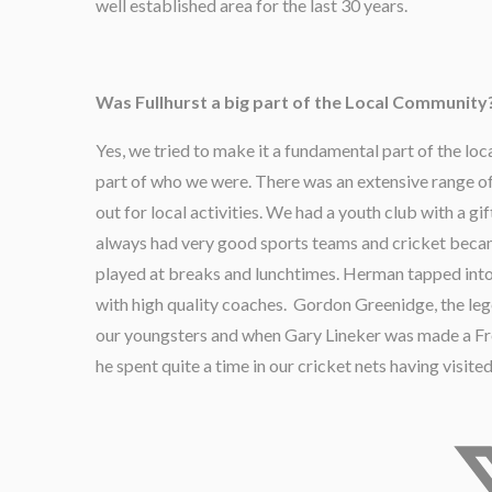
well established area for the last 30 years.
Was Fullhurst a big part of the Local Community
Yes, we tried to make it a fundamental part of the 
part of who we were. There was an extensive range of
out for local activities. We had a youth club with a 
always had very good sports teams and cricket beca
played at breaks and lunchtimes. Herman tapped into
with high quality coaches. Gordon Greenidge, the le
our youngsters and when Gary Lineker was made a Free
he spent quite a time in our cricket nets having visited 