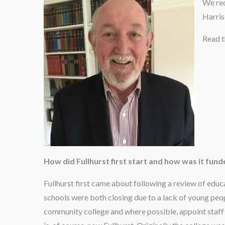
We rec
Harris
Read t
How did Fullhurst first start and how was it fun
Fullhurst first came about following a review of educ
schools were both closing due to a lack of young peop
community college and where possible, appoint staff 