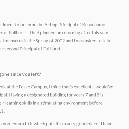
secondment to become the Acting Principal of Beauchamp
e at Fullhurst. I had planned on returning after this year
al measures in the Spring of 2002 and I was asked to take
he second Principal of Fullhurst.
gone since you left?
k at the Fosse Campus, I think that’s excellent. I would’ve
cipal. Having a designated building for years 7 and 8 is
eir learning skills in a stimulating environment before
11.
a momentum to it which puts it in a very good place. I have