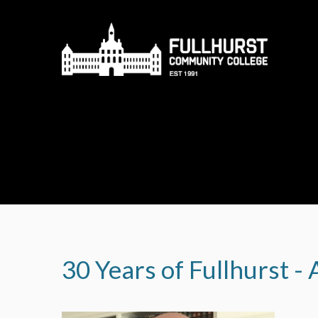
Skip to content ↓
30 Years of Fullhurst -