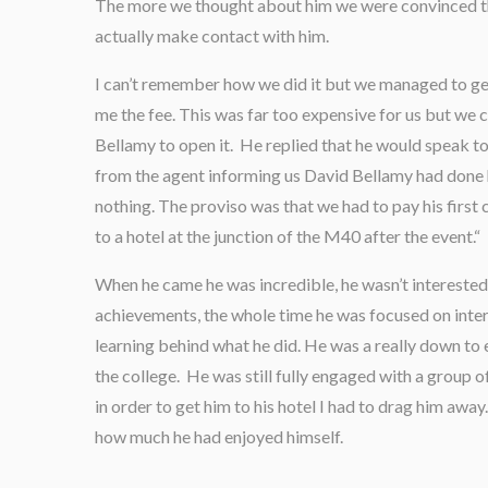
The more we thought about him we were convinced th
actually make contact with him.
I can’t remember how we did it but we managed to get
me the fee. This was far too expensive for us but we
Bellamy to open it. He replied that he would speak to 
from the agent informing us David Bellamy had done 
nothing. The proviso was that we had to pay his first
to a hotel at the junction of the M40 after the event.“
When he came he was incredible, he wasn’t interested 
achievements, the whole time he was focused on inter
learning behind what he did. He was a really down to 
the college. He was still fully engaged with a group o
in order to get him to his hotel I had to drag him away.
how much he had enjoyed himself.