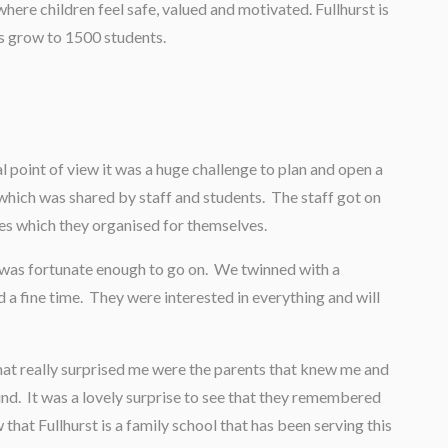
where children feel safe, valued and motivated. Fullhurst is
rs grow to 1500 students.
l point of view it was a huge challenge to plan and open a
which was shared by staff and students. The staff got on
ies which they organised for themselves.
I was fortunate enough to go on. We twinned with a
d a fine time. They were interested in everything and will
hat really surprised me were the parents that knew me and
nd. It was a lovely surprise to see that they remembered
 that Fullhurst is a family school that has been serving this