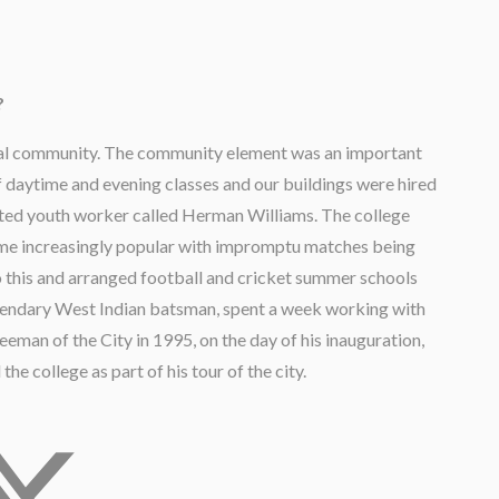
?
local community. The community element was an important
 daytime and evening classes and our buildings were hired
gifted youth worker called Herman Williams. The college
me increasingly popular with impromptu matches being
 this and arranged football and cricket summer schools
gendary West Indian batsman, spent a week working with
man of the City in 1995, on the day of his inauguration,
the college as part of his tour of the city.