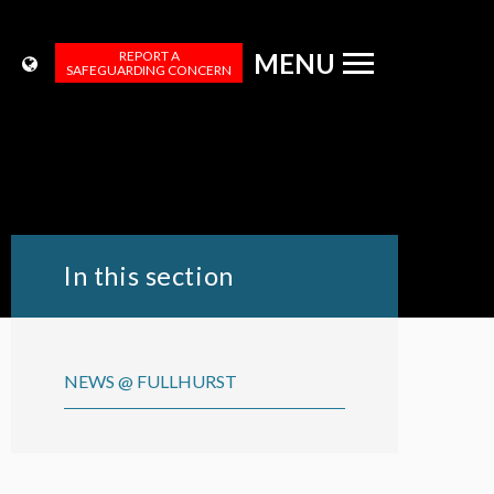
REPORT A
MENU
SAFEGUARDING CONCERN
In this section
NEWS @ FULLHURST