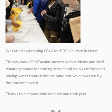
We raised a whopping £840 for BBC Children in Need!
The day was a SPOTacular success with students and staff
donating money for coming into school in non-uniform and
buying sweet treats from the bake sale which was run by
the student council.
Thanks to everyone who donated and took part.