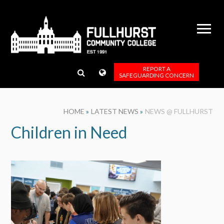
Skip to content ↓
REPORT A
SAFEGUARDING CONCERN
HOME
»
LATEST NEWS
»
NEWS @ FULLHURST
Children in Need