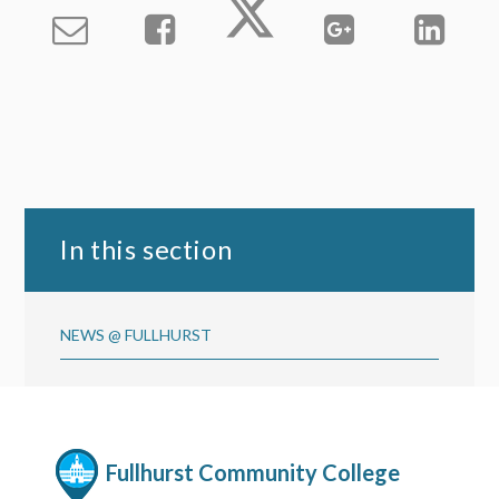
In this section
NEWS @ FULLHURST
Fullhurst Community College