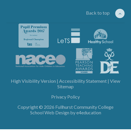
Back to top
High Visibility Version
|
Accessibility Statement
|
View
Sitemap
Privacy Policy
Copyright © 2026 Fullhurst Community College
School Web Design by
e4education