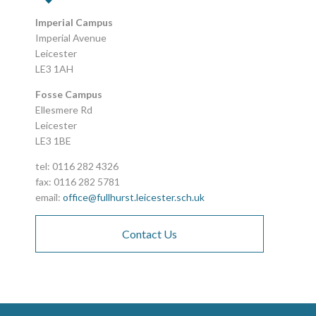
Imperial Campus
Imperial Avenue
Leicester
LE3 1AH
Fosse Campus
Ellesmere Rd
Leicester
LE3 1BE
tel: 0116 282 4326
fax: 0116 282 5781
email:
office@fullhurst.leicester.sch.uk
Contact Us