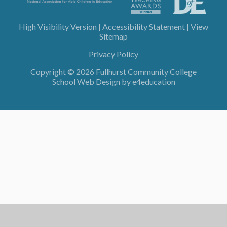
High Visibility Version
|
Accessibility Statement
|
View
Sitemap
Privacy Policy
Copyright © 2026 Fullhurst Community College
School Web Design by
e4education