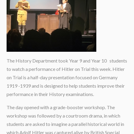
The History Department took Year 9 and Year 10 students
to watch a performance of Hitler on Trial this week. Hitler
on Trial is a half-day presentation focused on Germany
1919 -1939 and is designed to help students improve their
performance in their History examinations.
The day opened with a grade-booster workshop. The
workshop was followed by a courtroom drama, in which
students are asked to imagine a parallel historical world in
which Adolf Hitler was captured alive by British Special