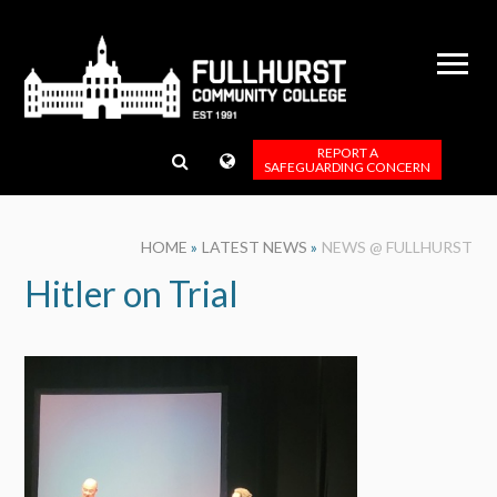
Skip to content ↓
REPORT A
SAFEGUARDING CONCERN
HOME
»
LATEST NEWS
»
NEWS @ FULLHURST
Hitler on Trial