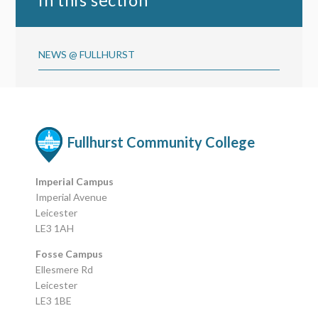
NEWS @ FULLHURST
Fullhurst Community College
Imperial Campus
Imperial Avenue
Leicester
LE3 1AH
Fosse Campus
Ellesmere Rd
Leicester
LE3 1BE