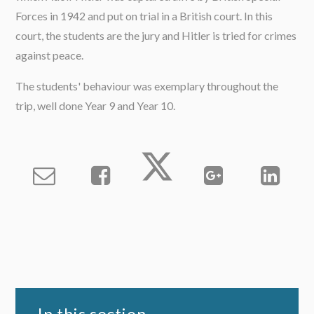
Forces in 1942 and put on trial in a British court. In this
court, the students are the jury and Hitler is tried for crimes
against peace.
The students' behaviour was exemplary throughout the
trip, well done Year 9 and Year 10.
In this section