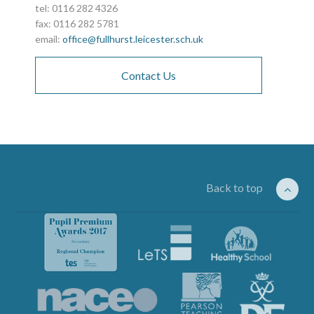
tel: 0116 282 4326
fax: 0116 282 5781
email:
office@fullhurst.leicester.sch.uk
Contact Us
Back to top