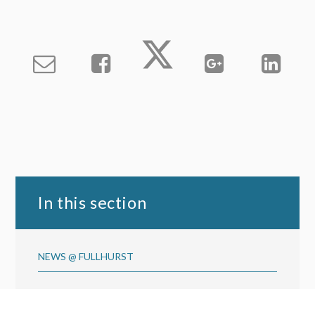
In this section
NEWS @ FULLHURST