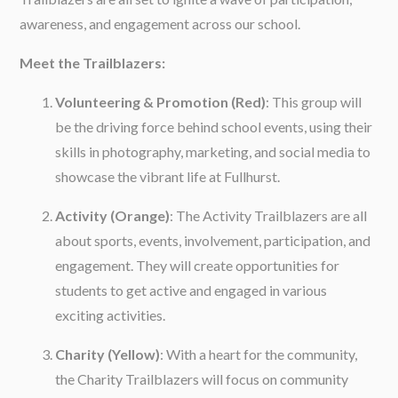
awareness, and engagement across our school.
Meet the Trailblazers:
Volunteering & Promotion (Red)
: This group will
be the driving force behind school events, using their
skills in photography, marketing, and social media to
showcase the vibrant life at Fullhurst.
Activity (Orange)
: The Activity Trailblazers are all
about sports, events, involvement, participation, and
engagement. They will create opportunities for
students to get active and engaged in various
exciting activities.
Charity (Yellow)
: With a heart for the community,
the Charity Trailblazers will focus on community