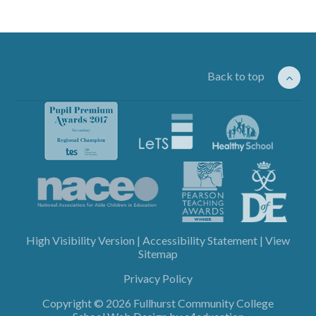
Back to top
High Visibility Version
|
Accessibility Statement
|
View
Sitemap
Privacy Policy
Copyright © 2026 Fullhurst Community College