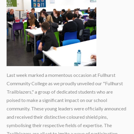
Last week marked a momentous occasion at Fullhurst
Community College as we proudly unveiled our "Fullhurst
Trailblazers," a group of dedicated students who are
poised to make a significant impact on our school
community. These young leaders were officially announced
and received their distinctive coloured shield pins,
symbolising their respective fields of expertise. The
Trailblazers are all set to ignite a wave of participation,