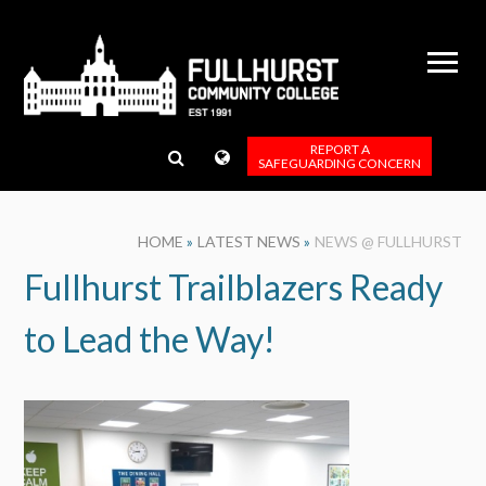
Skip to content ↓
REPORT A
SAFEGUARDING CONCERN
HOME
»
LATEST NEWS
»
NEWS @ FULLHURST
Fullhurst Trailblazers Ready
to Lead the Way!