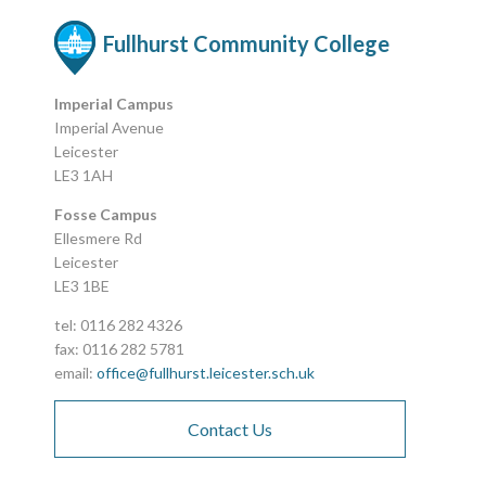
Fullhurst Community College
Imperial Campus
Imperial Avenue
Leicester
LE3 1AH
Fosse Campus
Ellesmere Rd
Leicester
LE3 1BE
tel: 0116 282 4326
fax: 0116 282 5781
email:
office@fullhurst.leicester.sch.uk
Contact Us