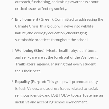
outreach, fundraising, and raising awareness about
critical issues affecting society.
Environment (Green)
: Committed to addressing the
Climate Crisis, this group will delve into wildlife,
nature, and ecology education, encouraging
sustainable practices throughout the school.
Wellbeing (Blue)
: Mental health, physical fitness,
and self-care are at the forefront of the Wellbeing
Trailblazers' agenda, ensuring that every student
feels their best.
Equality (Purple)
: This group will promote equity,
British Values, and address issues related to racial,
religious identity, and LGBTQIA+ topics, fostering an
inclusive and accepting school environment.