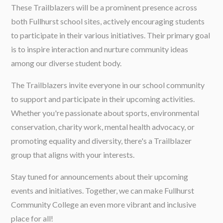
These Trailblazers will be a prominent presence across
both Fullhurst school sites, actively encouraging students
to participate in their various initiatives. Their primary goal
is to inspire interaction and nurture community ideas
among our diverse student body.
The Trailblazers invite everyone in our school community
to support and participate in their upcoming activities.
Whether you're passionate about sports, environmental
conservation, charity work, mental health advocacy, or
promoting equality and diversity, there's a Trailblazer
group that aligns with your interests.
Stay tuned for announcements about their upcoming
events and initiatives. Together, we can make Fullhurst
Community College an even more vibrant and inclusive
place for all!