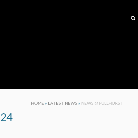
HOME
»
LATEST NEWS
»
NEWS @ FULLHURST
024