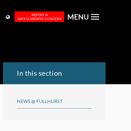
REPORT A
MENU
SAFEGUARDING CONCERN
In this section
NEWS @ FULLHURST