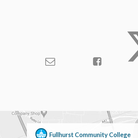
Fullhurst Community College