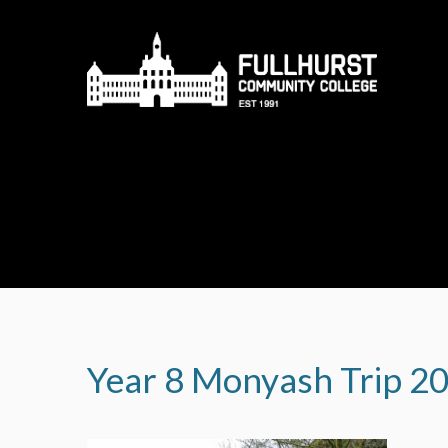
Skip to content ↓
Year 8 Monyash Trip 2