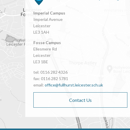
Imperial Campus
Imperial Avenue
Leicester
LE3 1AH
Fosse Campus
Ellesmere Rd
Leicester
LE3 1BE
tel: 0116 282 4326
fax: 0116 282 5781
email:
office@fullhurst.leicester.sch.uk
Contact Us