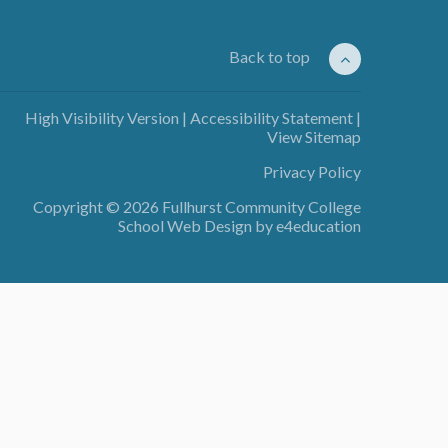
Back to top
High Visibility Version
|
Accessibility Statement
|
View Sitemap
Privacy Policy
Copyright © 2026 Fullhurst Community College
School Web Design by
e4education