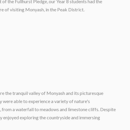
t of the Fullhurst Pledge, our Year 8 students had the
re of visiting Monyash, in the Peak District.
ore the tranquil valley of Monyash and its picturesque
y were able to experience a variety of nature's
, from a waterfall to meadows and limestone cliffs. Despite
ly enjoyed exploring the countryside and immersing