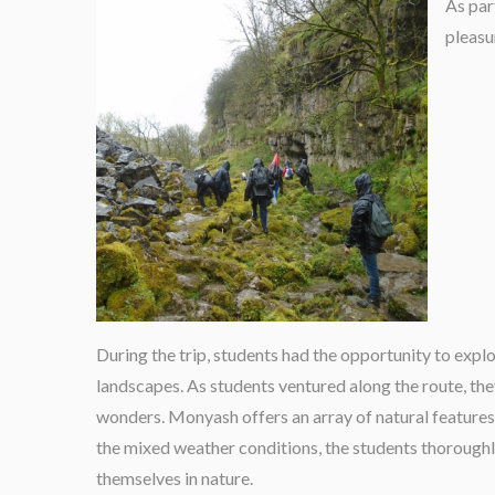
As par
pleasu
During the trip, students had the opportunity to expl
landscapes. As students ventured along the route, the
wonders. Monyash offers an array of natural features
the mixed weather conditions, the students thorough
themselves in nature.