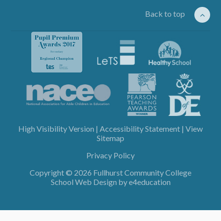
Back to top
High Visibility Version
|
Accessibility Statement
|
View
Sitemap
Privacy Policy
Copyright © 2026 Fullhurst Community College
School Web Design by
e4education