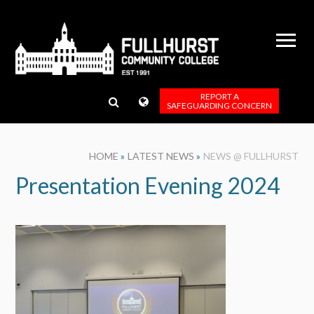
Skip to content ↓
REPORT A
SAFEGUARDING CONCERN
HOME
»
LATEST NEWS
»
NEWS @ FULLHURST
Presentation Evening 2024