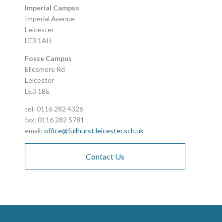
Imperial Campus
Imperial Avenue
Leicester
LE3 1AH
Fosse Campus
Ellesmere Rd
Leicester
LE3 1BE
tel: 0116 282 4326
fax: 0116 282 5781
email:
office@fullhurst.leicester.sch.uk
Contact Us