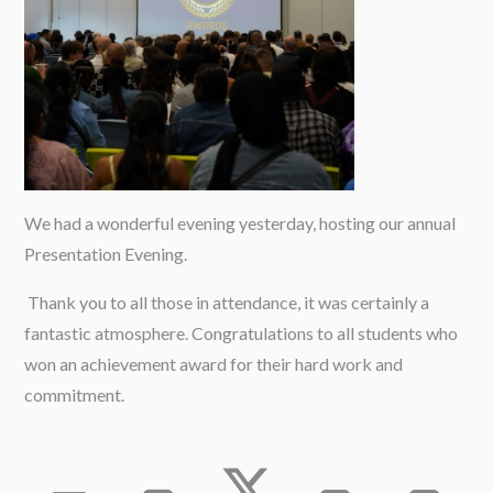
We had a wonderful evening yesterday, hosting our annual
Presentation Evening.
Thank you to all those in attendance, it was certainly a
fantastic atmosphere. Congratulations to all students who
won an achievement award for their hard work and
commitment.