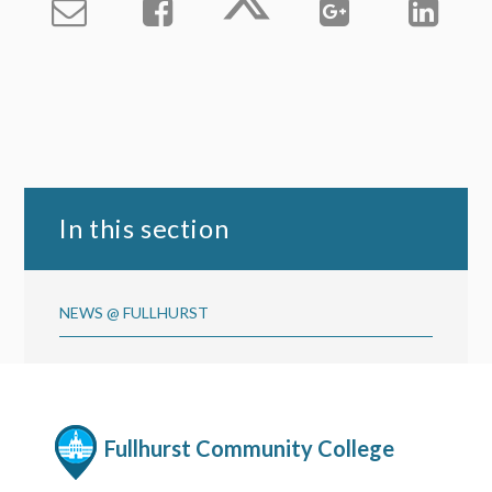
In this section
NEWS @ FULLHURST
Fullhurst Community College