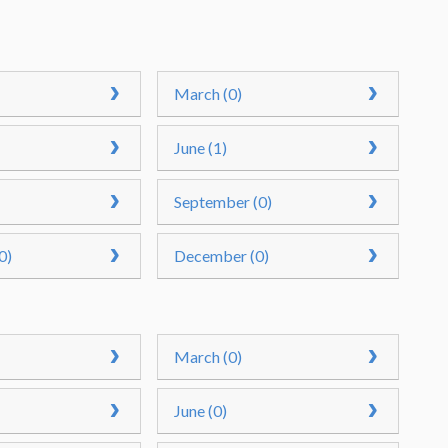
March (0)
June (1)
September (0)
0)
December (0)
March (0)
June (0)