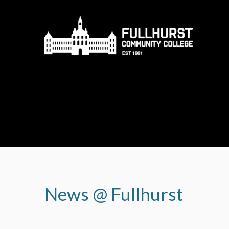
Skip to content ↓
News @ Fullhurst