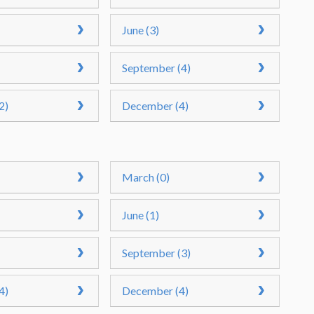
June (3)
September (4)
2)
December (4)
March (0)
June (1)
September (3)
4)
December (4)