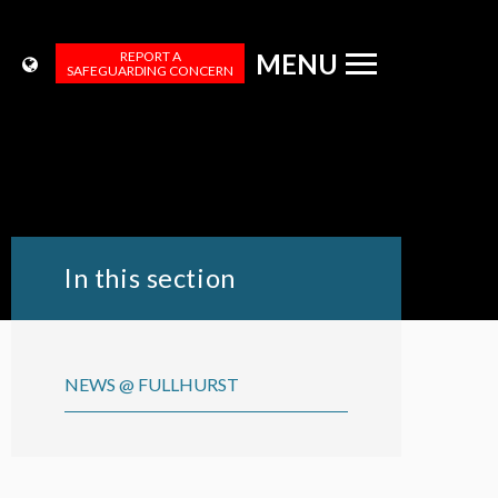
REPORT A
MENU
SAFEGUARDING CONCERN
In this section
NEWS @ FULLHURST