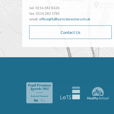
tel: 0116 282 4326
fax: 0116 282 5781
email:
office@fullhurst.leicester.sch.uk
Contact Us