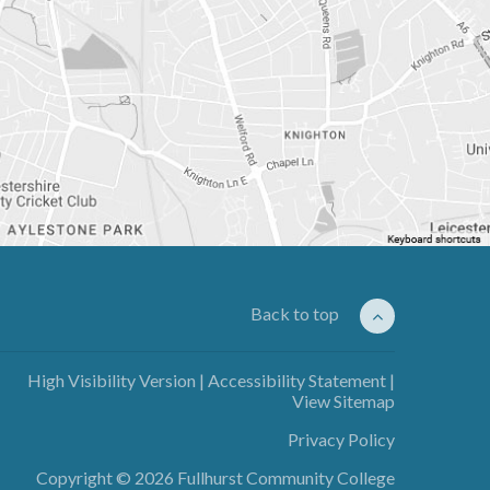
Back to top
High Visibility Version
|
Accessibility Statement
|
View Sitemap
Privacy Policy
Copyright © 2026 Fullhurst Community College