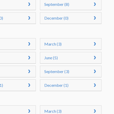
September (8)
0)
December (0)
March (3)
June (5)
September (3)
1)
December (1)
March (3)