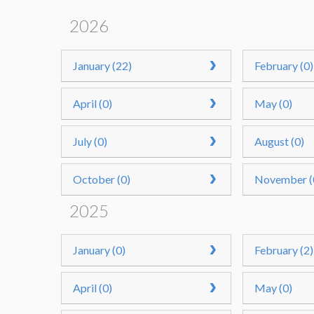
2026
January (22)
February (0)
April (0)
May (0)
July (0)
August (0)
October (0)
November (
2025
January (0)
February (2)
April (0)
May (0)