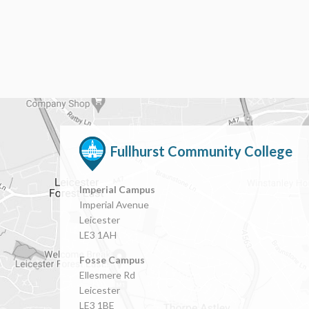
Fullhurst Community College
Imperial Campus
Imperial Avenue
Leicester
LE3 1AH
Fosse Campus
Ellesmere Rd
Leicester
LE3 1BE