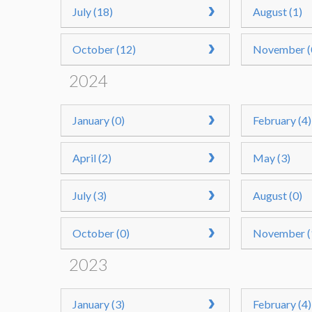
July (18)
August (1)
October (12)
November (
2024
January (0)
February (4)
April (2)
May (3)
July (3)
August (0)
October (0)
November (
2023
January (3)
February (4)