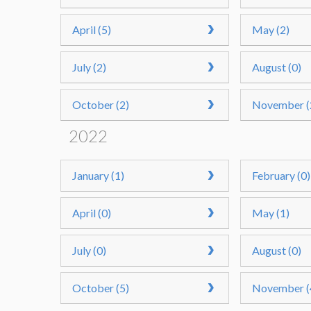
April (5)
May (2)
July (2)
August (0)
October (2)
November (
2022
January (1)
February (0)
April (0)
May (1)
July (0)
August (0)
October (5)
November (