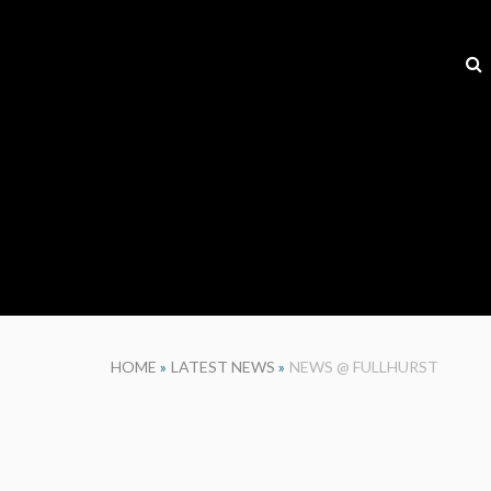
HOME
»
LATEST NEWS
»
NEWS @ FULLHURST