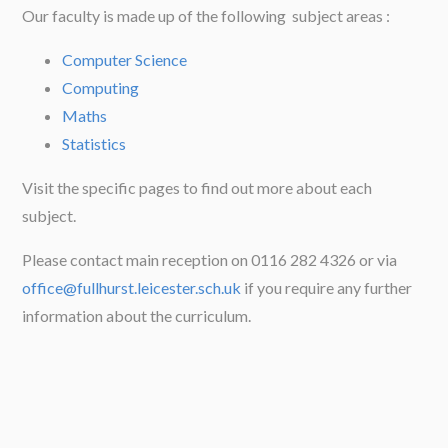
Our faculty is made up of the following subject areas :
Computer Science
Computing
Maths
Statistics
Visit the specific pages to find out more about each
subject.
Please contact main reception on 0116 282 4326 or via
office@fullhurst.leicester.sch.uk
if you require any further
information about the curriculum.