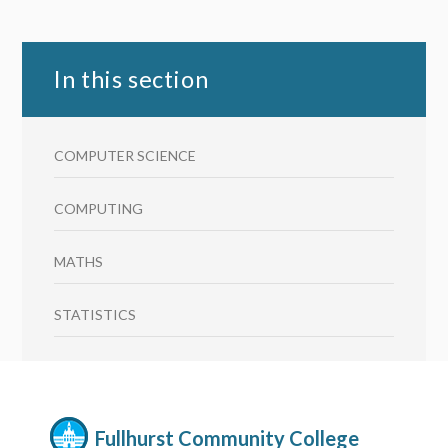
In this section
COMPUTER SCIENCE
COMPUTING
MATHS
STATISTICS
Fullhurst Community College