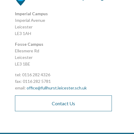
Imperial Campus
Imperial Avenue
Leicester
LE3 1AH
Fosse Campus
Ellesmere Rd
Leicester
LE3 1BE
tel: 0116 282 4326
fax: 0116 282 5781
email:
office@fullhurst.leicester.sch.uk
Contact Us