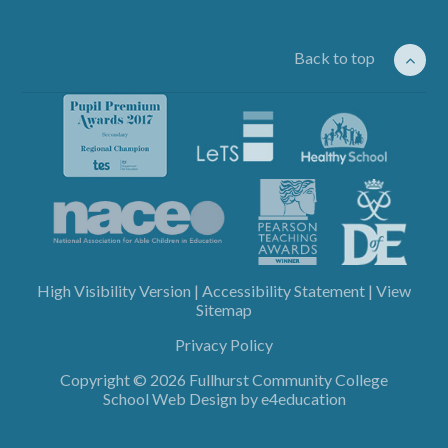
Back to top
High Visibility Version
|
Accessibility Statement
|
View
Sitemap
Privacy Policy
Copyright © 2026 Fullhurst Community College
School Web Design by
e4education