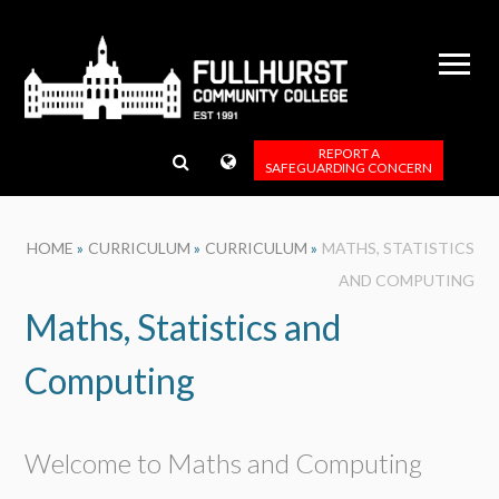
Skip to content ↓
REPORT A
SAFEGUARDING CONCERN
HOME
»
CURRICULUM
»
CURRICULUM
»
MATHS, STATISTICS
AND COMPUTING
Maths, Statistics and
Computing
Welcome to Maths and Computing